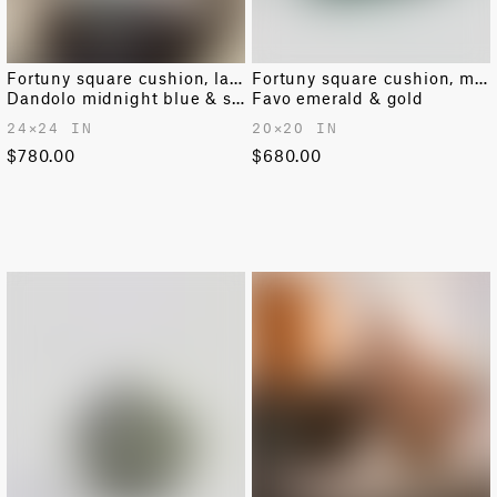
Fortuny square cushion, large
Fortuny square cushion, medium
Dandolo midnight blue & silvery gold
Favo emerald & gold
24✕24 IN
20✕20 IN
$780.00
$680.00