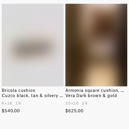
Bricola cushion
Armonia square cushion, medium
Cuzco black, tan & silvery gold
Vera Dark brown & gold
6✕16 IN
20✕20 IN
$540.00
$625.00