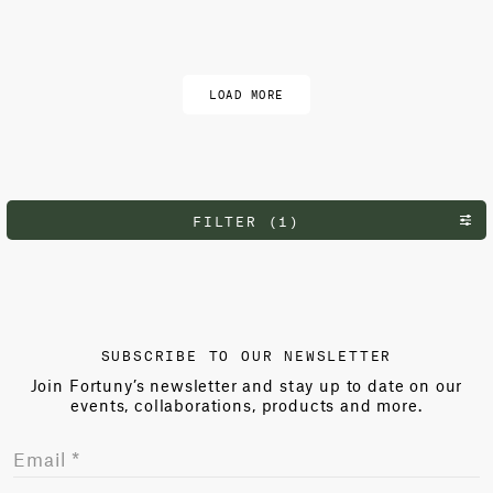
Load more
LOAD MORE
FILTER (1)
SUBSCRIBE TO OUR NEWSLETTER
Join Fortuny’s newsletter and stay up to date on our
events, collaborations, products and more.