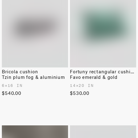
Bricola cushion
Fortuny rectangular cushion
Tzin plum fog & aluminium
Favo emerald & gold
6✕16 IN
14✕20 IN
$540.00
$530.00