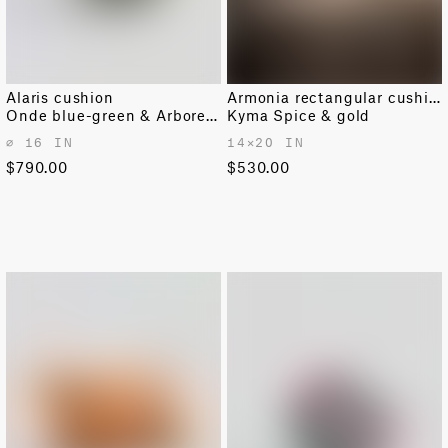
Alaris cushion
Armonia rectangular cushion
Onde blue-green & Arboreto pine
Kyma Spice & gold
⌀ 16 IN
14✕20 IN
$790.00
$530.00