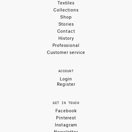
Textiles
Collections
Shop
Stories
Contact
History
Professional
Customer service
ACCOUNT
Login
Register
GET IN TOUCH
Facebook
Pinterest
Instagram
Newsletter