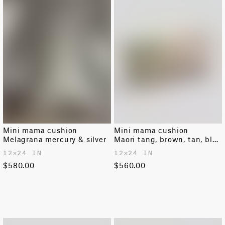
Mini mama cushion
Mini mama cushion
Melagrana mercury & silver
Maori tang, brown, tan, black & pale beige
12✕24 IN
12✕24 IN
$580.00
$560.00