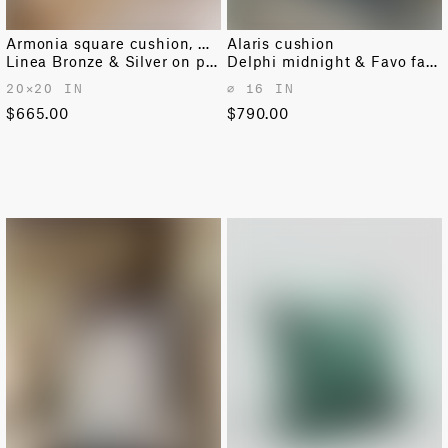
Armonia square cushion, medium
Alaris cushion
Linea Bronze & Silver on pink moonstone
Delphi midnight & Favo faded blue
20✕20 IN
⌀ 16 IN
$665.00
$790.00