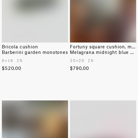
Bricola cushion
Fortuny square cushion, medium
Barberini garden monotones
Melagrana midnight blue & silver
6✕16 IN
20✕20 IN
$520.00
$790.00