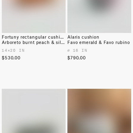
Fortuny rectangular cushion
Alaris cushion
Arboreto burnt peach & silvery
Favo emerald & Favo rubino
14✕20 IN
⌀ 16 IN
$530.00
$790.00
OUT OF STOCK