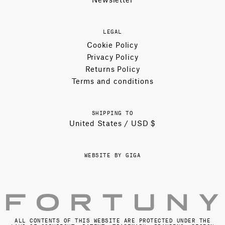
LEGAL
Cookie Policy
Privacy Policy
Returns Policy
Terms and conditions
SHIPPING TO
United States / USD $
WEBSITE BY GIGA
ALL CONTENTS OF THIS WEBSITE ARE PROTECTED UNDER THE