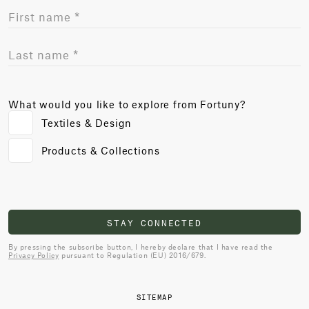
What would you like to explore from Fortuny?
Textiles & Design
Products & Collections
STAY CONNECTED
By pressing the subscribe button, I hereby declare that I have read the
Privacy Policy
pursuant to Regulation (EU) 2016/679.
SITEMAP