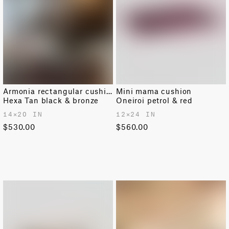
Armonia rectangular cushion
Mini mama cushion
Hexa Tan black & bronze
Oneiroi petrol & red
14✕20 IN
12✕24 IN
$530.00
$560.00