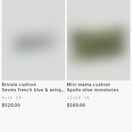
Bricola cushion
Mini mama cushion
Sevres french blue & antique white
Apollo olive monotones
6✕16 IN
12✕24 IN
$520.00
$560.00