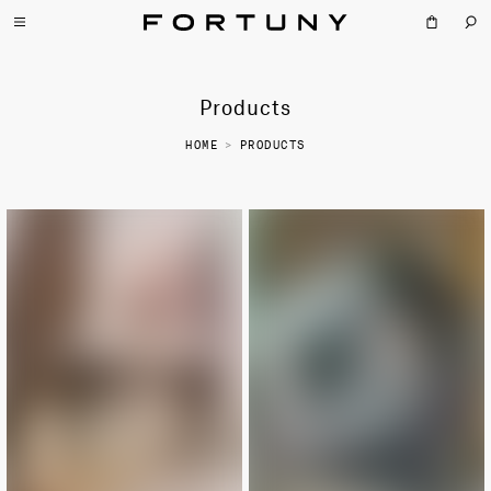
Products
HOME
>
PRODUCTS