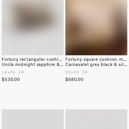
Fortuny rectangular cushion
Fortuny square cushion, medium
Unità midnight sapphire & gold
Carnavalet grey black & silvery gold
14✕20 IN
20✕20 IN
$530.00
$680.00