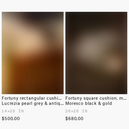
Fortuny rectangular cushion
Fortuny square cushion, medium
Lucrezia pearl grey & antique white
Moresco black & gold
14✕20 IN
20✕20 IN
$500.00
$680.00