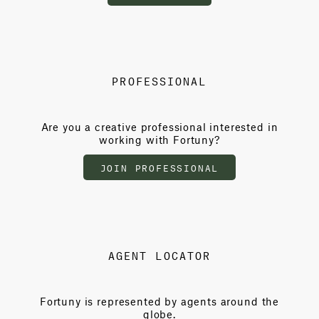
PROFESSIONAL
Are you a creative professional interested in
working with Fortuny?
JOIN PROFESSIONAL
AGENT LOCATOR
Fortuny is represented by agents around the
globe.