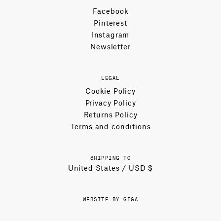
Facebook
Pinterest
Instagram
Newsletter
LEGAL
Cookie Policy
Privacy Policy
Returns Policy
Terms and conditions
SHIPPING TO
United States / USD $
WEBSITE BY GIGA