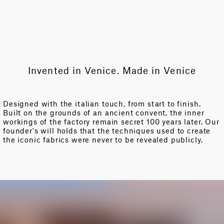
Invented in Venice. Made in Venice
Designed with the italian touch, from start to finish.
Built on the grounds of an ancient convent, the inner
workings of the factory remain secret 100 years later. Our
founder's will holds that the techniques used to create
the iconic fabrics were never to be revealed publicly.