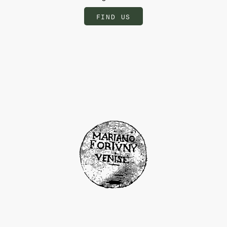
FIND US