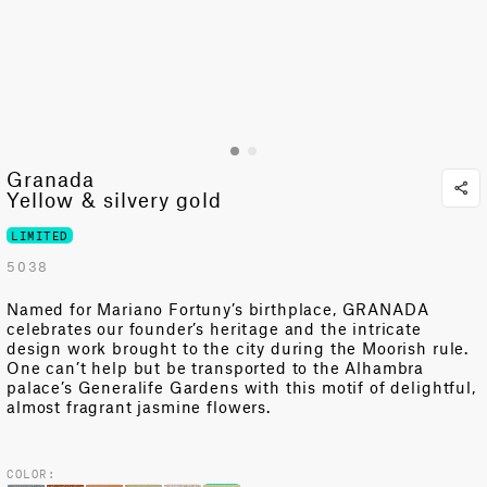
Granada
Yellow & silvery gold
LIMITED
5038
Named for Mariano Fortuny’s birthplace, GRANADA
celebrates our founder’s heritage and the intricate
design work brought to the city during the Moorish rule.
One can’t help but be transported to the Alhambra
palace’s Generalife Gardens with this motif of delightful,
almost fragrant jasmine flowers.
COLOR: