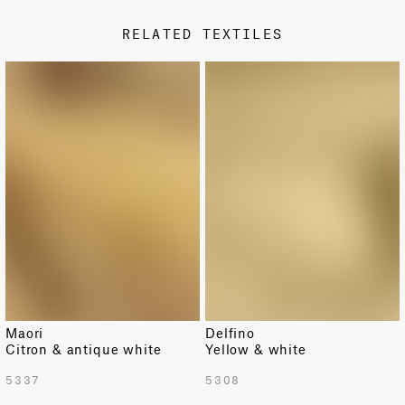
Metallic
RELATED TEXTILES
DESIGN TYPE
Classic
LIMITED
Fabric availability is limited.
Maori
Delfino
Citron & antique white
Yellow & white
TOTAL PATTERN WIDTH WITH BORDERS
5337
5308
53.7 in