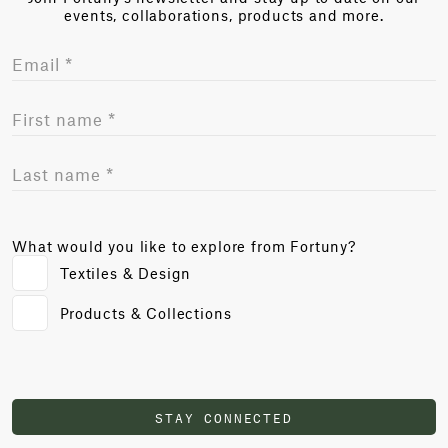
events, collaborations, products and more.
What would you like to explore from Fortuny?
Textiles & Design
Products & Collections
STAY CONNECTED