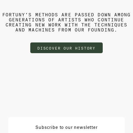
FORTUNY’S METHODS ARE PASSED DOWN AMONG
GENERATIONS OF ARTISTS WHO CONTINUE
CREATING NEW WORK WITH THE TECHNIQUES
AND MACHINES FROM OUR FOUNDING.
DISCOVER OUR HISTORY
Subscribe to our newsletter