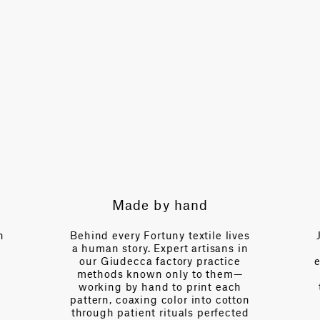
TOTAL PATTERN WIDTH WITHOUT BORDERS
48.8 in
HORIZONTAL REPEAT
4.7 in
VERTICAL REPEAT
6.7 in
SCALE
Extra Small
Expert guidance
le lives
Just a call away, our team brings
isans in
over a century of collective
actice
expertise—fluent in the language
 them—
of interior design, of drape and
t each
tension, of light and proportion.
o cotton
Every day we partner with
erfected
designers to navigate