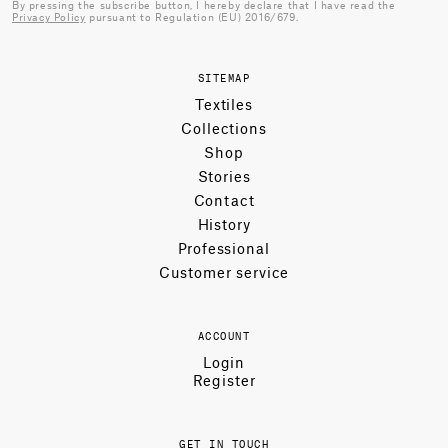
By pressing the subscribe button, I hereby declare that I have read the
Privacy Policy
pursuant to Regulation (EU) 2016/679.
SITEMAP
Textiles
Collections
Shop
Stories
Contact
History
Professional
Customer service
ACCOUNT
Login
Register
GET IN TOUCH