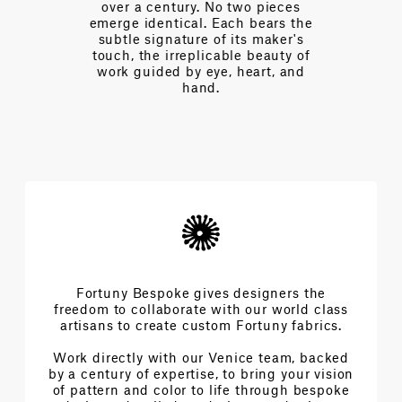
pieces
complexities and achieve the
ars the
extraordinary architecture of
aker's
beauty.
auty of
t, and
Fortuny Bespoke gives designers the
freedom to collaborate with our world class
artisans to create custom Fortuny fabrics.
Work directly with our Venice team, backed
by a century of expertise, to bring your vision
of pattern and color to life through bespoke