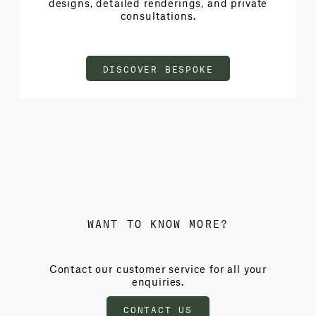
designs, detailed renderings, and private
consultations.
DISCOVER BESPOKE
WANT TO KNOW MORE?
Contact our customer service for all your
enquiries.
CONTACT US