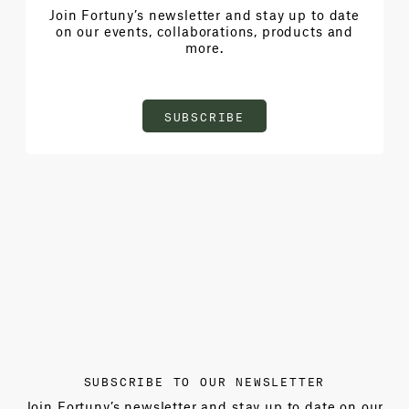
Join Fortuny’s newsletter and stay up to date
on our events, collaborations, products and
more.
SUBSCRIBE
SUBSCRIBE TO OUR NEWSLETTER
Join Fortuny’s newsletter and stay up to date on our