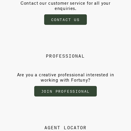
Contact our customer service for all your
enquiries.
CONTACT US
PROFESSIONAL
Are you a creative professional interested in
working with Fortuny?
JOIN PROFESSIONAL
AGENT LOCATOR