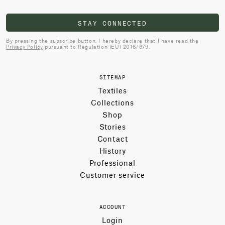
STAY CONNECTED
By pressing the subscribe button, I hereby declare that I have read the
Privacy Policy
pursuant to Regulation (EU) 2016/679.
SITEMAP
Textiles
Collections
Shop
Stories
Contact
History
Professional
Customer service
ACCOUNT
Login