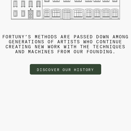
FORTUNY’S METHODS ARE PASSED DOWN AMONG
GENERATIONS OF ARTISTS WHO CONTINUE
CREATING NEW WORK WITH THE TECHNIQUES
AND MACHINES FROM OUR FOUNDING.
DISCOVER OUR HISTORY