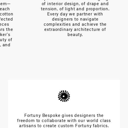
of interior design, of drape and
tension, of light and proportion.
on
Every day we partner with
d
designers to navigate
complexities and achieve the
e
extraordinary architecture of
beauty.
f
Fortuny Bespoke gives designers the
freedom to collaborate with our world class
artisans to create custom Fortuny fabrics.