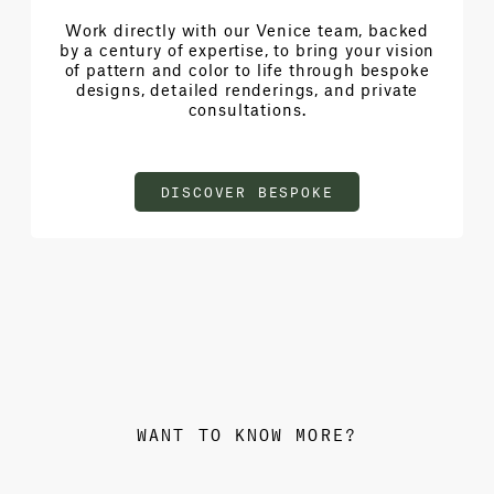
Work directly with our Venice team, backed
by a century of expertise, to bring your vision
of pattern and color to life through bespoke
designs, detailed renderings, and private
consultations.
DISCOVER BESPOKE
WANT TO KNOW MORE?