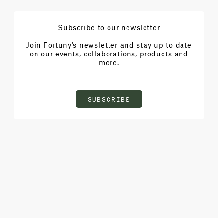
Subscribe to our newsletter
Join Fortuny’s newsletter and stay up to date
on our events, collaborations, products and
more.
SUBSCRIBE