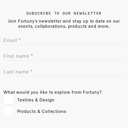
SUBSCRIBE TO OUR NEWSLETTER
Join Fortuny’s newsletter and stay up to date on our
events, collaborations, products and more.
What would you like to explore from Fortuny?
Textiles & Design
Products & Collections