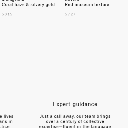
Coral haze & silvery gold
Red museum texture
TOTAL PATTERN WIDTH WITH BORDERS
5015
5727
55.12 in
TOTAL PATTERN WIDTH WITHOUT BORDERS
55.12 in
HORIZONTAL REPEAT
13.77 in
VERTICAL REPEAT
24.56 in
SCALE
Small
Expert guidance
es
Just a call away, our team brings
n
over a century of collective
V
expertise—fluent in the language