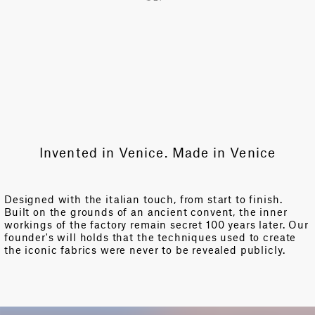
Invented in Venice. Made in Venice
Designed with the italian touch, from start to finish.
Built on the grounds of an ancient convent, the inner
workings of the factory remain secret 100 years later. Our
founder's will holds that the techniques used to create
the iconic fabrics were never to be revealed publicly.