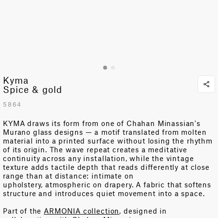
Kyma
Spice & gold
5864
KYMA draws its form from one of Chahan Minassian's
Murano glass designs — a motif translated from molten
material into
a printed
surface without losing the rhythm
of its origin. The wave repeat creates a meditative
continuity across any installation, while the vintage
texture adds tactile depth that reads differently at close
range than at distance: intimate on
upholstery,
atmospheri
c on
drapery.
A fabric that softens
structure and introduces quiet movement into a space.
Part of the
ARMONIA collection
, designed in