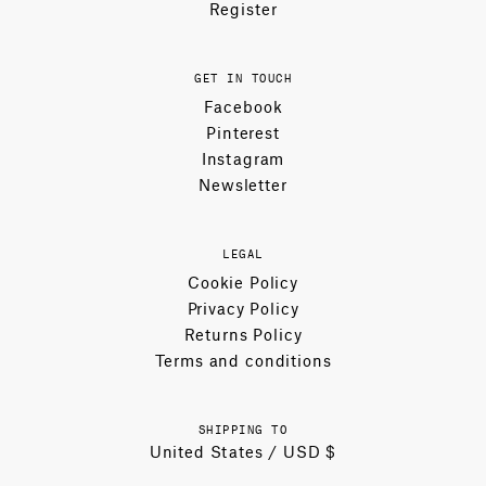
Register
GET IN TOUCH
Facebook
Pinterest
Instagram
Newsletter
LEGAL
Cookie Policy
Privacy Policy
Returns Policy
Terms and conditions
SHIPPING TO
United States / USD $