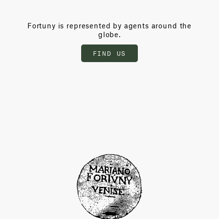
Fortuny is represented by agents around the
globe.
FIND US