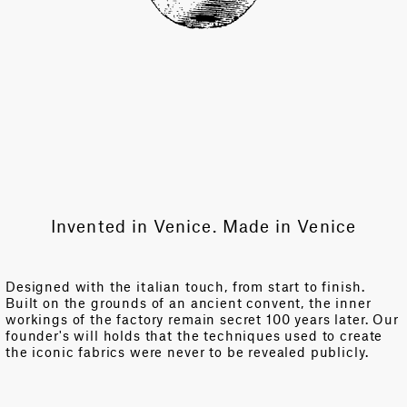
Invented in Venice. Made in Venice
Designed with the italian touch, from start to finish.
Built on the grounds of an ancient convent, the inner
workings of the factory remain secret 100 years later. Our
founder's will holds that the techniques used to create
the iconic fabrics were never to be revealed publicly.