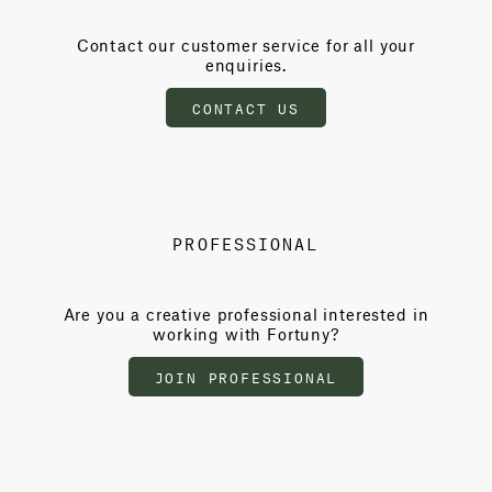
Contact our customer service for all your
enquiries.
CONTACT US
PROFESSIONAL
Are you a creative professional interested in
working with Fortuny?
JOIN PROFESSIONAL