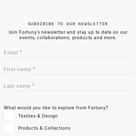
SUBSCRIBE TO OUR NEWSLETTER
Join Fortuny’s newsletter and stay up to date on our
events, collaborations, products and more.
What would you like to explore from Fortuny?
Textiles & Design
Products & Collections