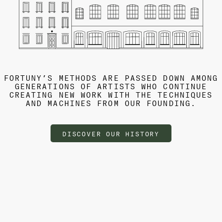
FORTUNY’S METHODS ARE PASSED DOWN AMONG
GENERATIONS OF ARTISTS WHO CONTINUE
CREATING NEW WORK WITH THE TECHNIQUES
AND MACHINES FROM OUR FOUNDING.
DISCOVER OUR HISTORY