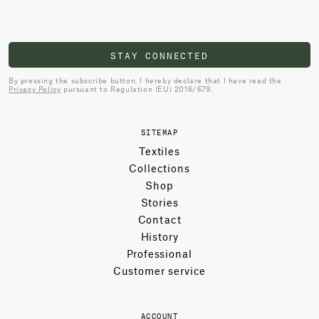
STAY CONNECTED
By pressing the subscribe button, I hereby declare that I have read the
Privacy Policy
pursuant to Regulation (EU) 2016/679.
SITEMAP
Textiles
Collections
Shop
Stories
Contact
History
Professional
Customer service
ACCOUNT