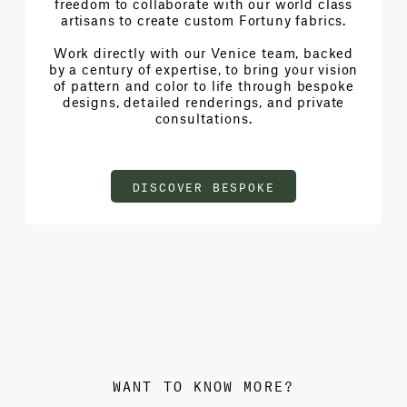
freedom to collaborate with our world class
artisans to create custom Fortuny fabrics.
Work directly with our Venice team, backed
by a century of expertise, to bring your vision
of pattern and color to life through bespoke
designs, detailed renderings, and private
consultations.
DISCOVER BESPOKE
WANT TO KNOW MORE?