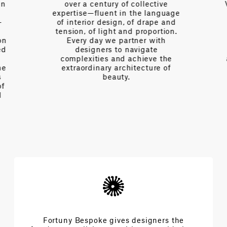
n
over a century of collective
V
expertise—fluent in the language
of interior design, of drape and
tension, of light and proportion.
on
Every day we partner with
d
designers to navigate
complexities and achieve the
e
extraordinary architecture of
beauty.
f
Fortuny Bespoke gives designers the