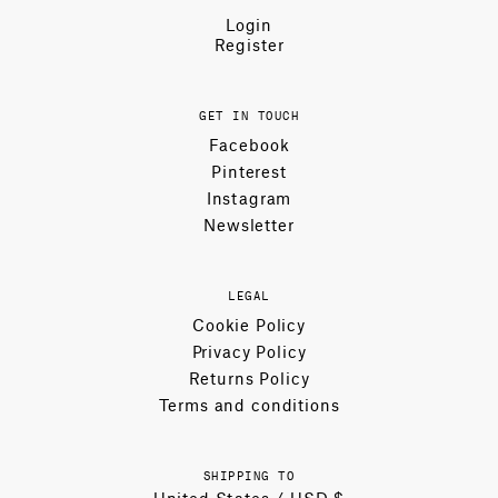
Login
Register
GET IN TOUCH
Facebook
Pinterest
Instagram
Newsletter
LEGAL
Cookie Policy
Privacy Policy
Returns Policy
Terms and conditions
SHIPPING TO
United States / USD $