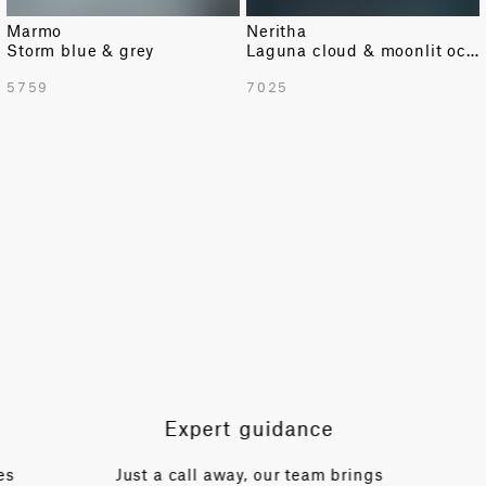
Marmo
Neritha
Storm blue & grey
Laguna cloud & moonlit ocean texture
TOTAL PATTERN WIDTH WITH BORDERS
5759
7025
54.72 in
TOTAL PATTERN WIDTH WITHOUT BORDERS
52.35 in
HORIZONTAL REPEAT
10.24 in
VERTICAL REPEAT
27.95 in
SCALE
Medium
Expert guidance
es
Just a call away, our team brings