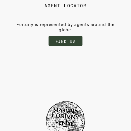
AGENT LOCATOR
Fortuny is represented by agents around the
globe.
FIND US