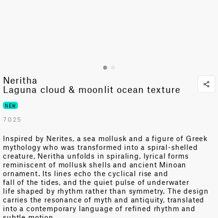
Neritha
Laguna cloud & moonlit ocean texture
NEW
7025
Inspired by
Nerites
, a sea
mollusk
and a figure of Greek
mythology who was transformed into a spiral-shelled
creature
,
Neritha unfolds in spiraling, lyrical forms
reminiscent of mollusk shells and ancient Minoan
ornament. Its
lines echo
the cyclical
rise and
fall
of
the
tides,
and the quiet pulse of underwater
life
shaped by rhythm rather than symmetry
. The design
carries the resonance of myth and antiquity, translated
into a contemporary language of refined rhythm and
subtle motion.