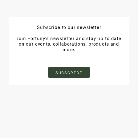
Subscribe to our newsletter
Join Fortuny’s newsletter and stay up to date
on our events, collaborations, products and
more.
SUBSCRIBE