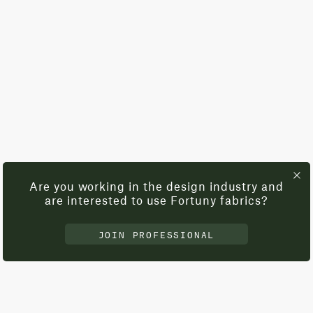
Are you working in the design industry and
are interested to use Fortuny fabrics?
JOIN PROFESSIONAL