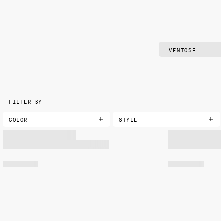
FILTER BY
COLOR
STYLE
AQUA
CLASSIC
BLACK
DAMASK
BLUE
FLORAL
BLUE-GREEN
GEOMETRIC
BROWN
LANDSCAPE