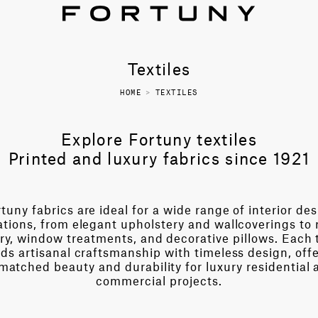
Textiles
HOME
>
TEXTILES
Explore Fortuny textiles
Printed and luxury fabrics since 1921
tuny fabrics are ideal for a wide range of interior de
ations, from elegant upholstery and wallcoverings to 
ry, window treatments, and decorative pillows. Each t
ds artisanal craftsmanship with timeless design, off
matched beauty and durability for luxury residential 
commercial projects.