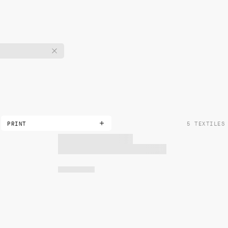
PRINT
5 TEXTILES
DOUBLE
METALLIC
NON-METALLIC