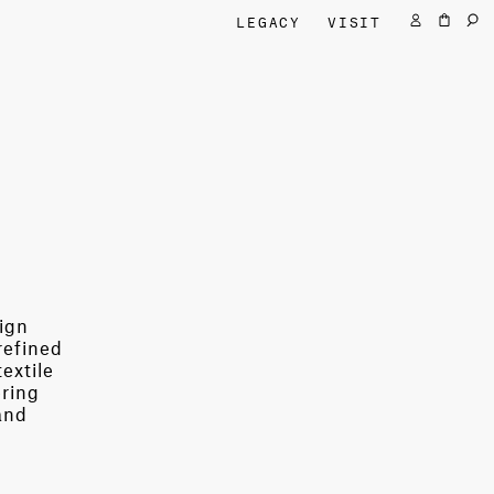
LEGACY
VISIT
sign
refined
extile
ering
and