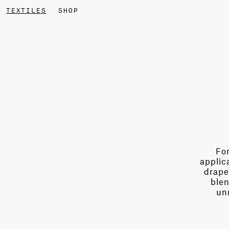
TEXTILES
SHOP
For
applic
drape
blen
un