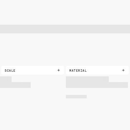
SCALE
MATERIAL
COTTONS
EXTRA SMALL
PRINTED
SMALL
LANDSCAPE
MEDIUM
VELVETS
LARGE
PRINTED
SOLIDS