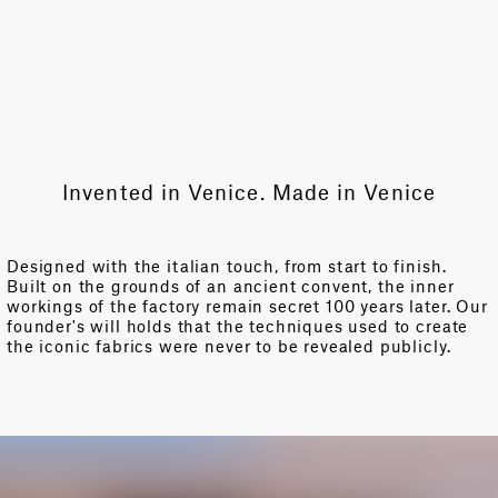
Invented in Venice. Made in Venice
Designed with the italian touch, from start to finish.
Built on the grounds of an ancient convent, the inner
workings of the factory remain secret 100 years later. Our
founder's will holds that the techniques used to create
the iconic fabrics were never to be revealed publicly.