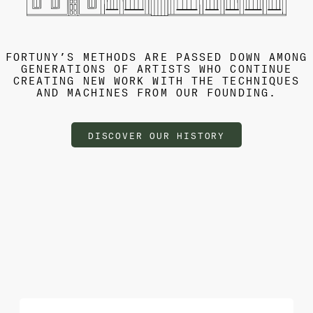
FORTUNY’S METHODS ARE PASSED DOWN AMONG
GENERATIONS OF ARTISTS WHO CONTINUE
CREATING NEW WORK WITH THE TECHNIQUES
AND MACHINES FROM OUR FOUNDING.
DISCOVER OUR HISTORY