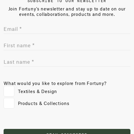
SUBSCRIBE TO OUR NEWSLETTER
Join Fortuny’s newsletter and stay up to date on our
events, collaborations, products and more.
What would you like to explore from Fortuny?
Textiles & Design
Products & Collections