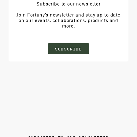
Subscribe to our newsletter
Join Fortuny’s newsletter and stay up to date
on our events, collaborations, products and
more.
SUBSCRIBE