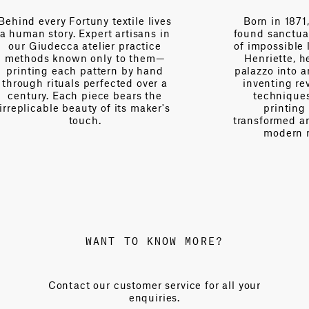
es
Born in 1871, Mariano Fortuny
n
found sanctuary in Venice—a city
V
of impossible light. With his wife
Henriette, he transformed his
palazzo into an atelier of wonder,
a
inventing revolutionary textile
techniques and patenting
s
printing methods that
transformed ancient patterns into
modern masterpieces.
WANT TO KNOW MORE?
Contact our customer service for all your
enquiries.