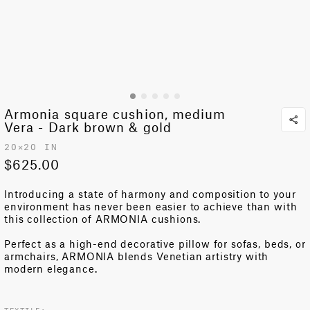
Armonia square cushion, medium
Vera - Dark brown & gold
20✕20 IN
$625.00
Introducing a state of harmony and composition to your
environment has never been easier to achieve than with
this collection of ARMONIA cushions.
Perfect as a
high-end decorative pillow
for sofas, beds, or
armchairs, ARMONIA blends Venetian artistry with
modern elegance.
TEXTILE: