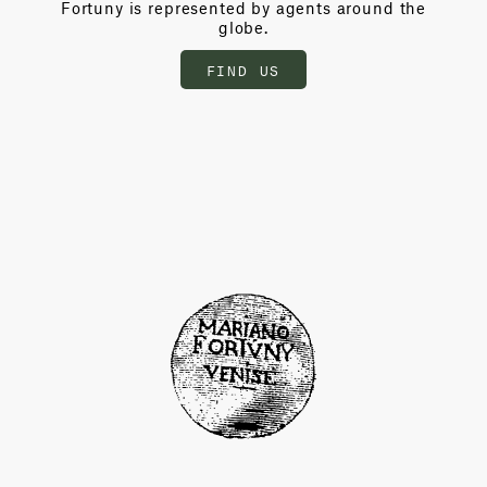
Fortuny is represented by agents around the
globe.
FIND US