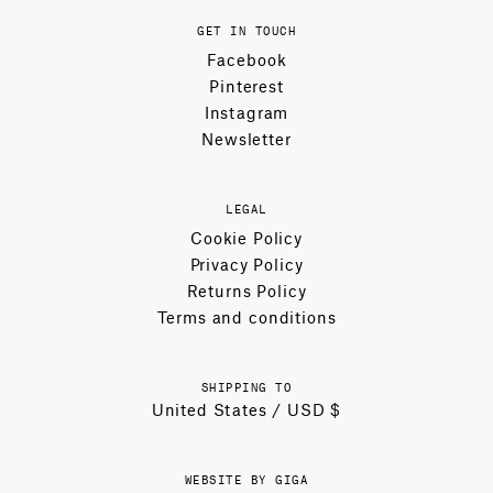
GET IN TOUCH
Facebook
Pinterest
Instagram
Newsletter
LEGAL
Cookie Policy
Privacy Policy
Returns Policy
Terms and conditions
SHIPPING TO
United States / USD $
WEBSITE BY GIGA