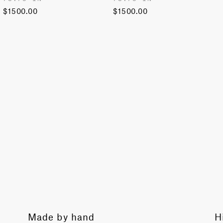
$1500.00
$1500.00
History