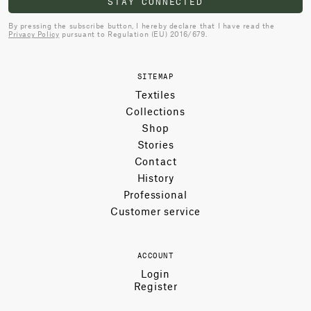
STAY CONNECTED
By pressing the subscribe button, I hereby declare that I have read the
Privacy Policy
pursuant to Regulation (EU) 2016/679.
SITEMAP
Textiles
Collections
Shop
Stories
Contact
History
Professional
Customer service
ACCOUNT
Login
Register