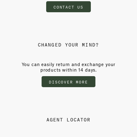
CONTACT US
CHANGED YOUR MIND?
You can easily return and exchange your
products within 14 days.
DISCOVER MORE
AGENT LOCATOR