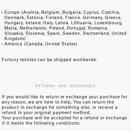
Europe (Austria, Belgium, Bulgaria, Cyprus, Czechia,
Denmark, Estonia, Finland, France, Germany, Greece,
Hungary, Ireland, Italy, Latvia, Lithuania, Luxembourg,
Malta, Netherlands, Poland, Portugal, Romania,
Slovakia, Slovenia, Spain, Sweden, Switzerland, United
Kingdom)
America (Canada, United States)
Fortuny textiles can be shipped worldwide.
RETURNS AND EXCHANGES
If you would like to return or exchange your purchase for
any reason, we are here to help. You can return the
product in exchange for something else, or receive a
refund to your original payment method.
Your purchase will be accepted for a refund or exchange
if it meets the following conditions: