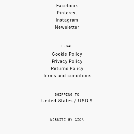
Facebook
Pinterest
Instagram
Newsletter
LEGAL
Cookie Policy
Privacy Policy
Returns Policy
Terms and conditions
SHIPPING TO
United States / USD $
WEBSITE BY GIGA