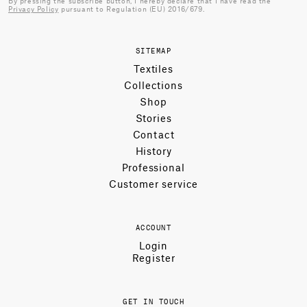
By pressing the subscribe button, I hereby declare that I have read the
Privacy Policy
pursuant to Regulation (EU) 2016/679.
SITEMAP
Textiles
Collections
Shop
Stories
Contact
History
Professional
Customer service
ACCOUNT
Login
Register
GET IN TOUCH