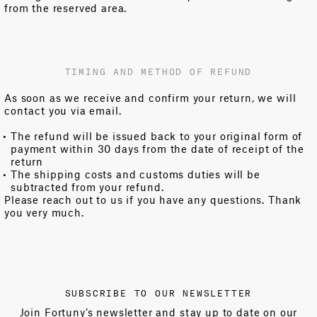
from the reserved area.
TIMING AND METHOD OF REFUND
As soon as we receive and confirm your return, we will
contact you via email.
The refund will be issued back to your original form of
payment within 30 days from the date of receipt of the
return
The shipping costs and customs duties will be
subtracted from your refund.
Please reach out to us if you have any questions. Thank
you very much.
SUBSCRIBE TO OUR NEWSLETTER
Join Fortuny’s newsletter and stay up to date on our