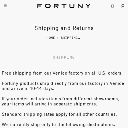
Shipping and Returns
HOME
>
SHIPPING AND RETURNS
SHIPPING
Free shipping from our Venice factory on all U.S. orders.
Fortuny products ship directly from our factory in Venice
and arrive in 10–14 days.
If your order includes items from different showrooms,
your items will arrive in separate shipments.
Standard shipping rates apply for all other countries.
We currently ship only to the following destinations: