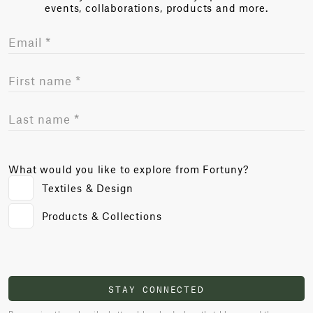
events, collaborations, products and more.
What would you like to explore from Fortuny?
Textiles & Design
Products & Collections
STAY CONNECTED