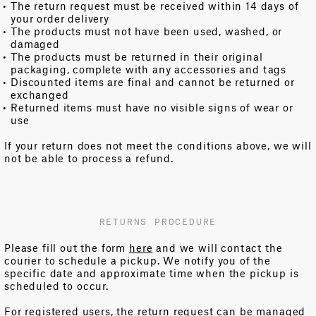
The return request must be received within 14 days of
your order delivery
The products must not have been used, washed, or
damaged
The products must be returned in their original
packaging, complete with any accessories and tags
Discounted items are final and cannot be returned or
exchanged
Returned items must have no visible signs of wear or
use
If your return does not meet the conditions above, we will
not be able to process a refund.
RETURNS PROCEDURE
Please fill out the form
here
and we will contact the
courier to schedule a pickup. We notify you of the
specific date and approximate time when the pickup is
scheduled to occur.
For registered users, the return request can be managed