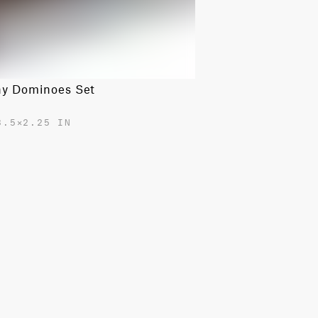
ny Dominoes Set
3.5✕2.25 IN
0