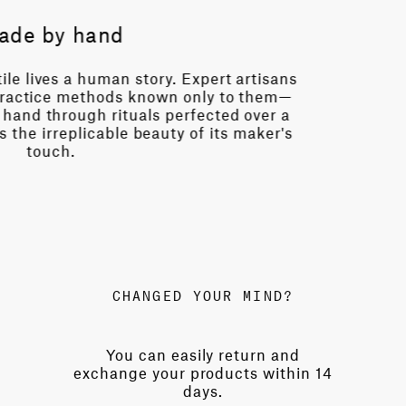
History
in 1871, Mariano Fortuny found sanctuary in Venice—
possible light. With his wife Henriette, he transform
zo into an atelier of wonder, inventing revolutionary t
niques and patenting printing methods that transfo
ancient patterns into modern masterpieces.
CHANGED YOUR MIND?
You can easily return and
exchange your products within 14
days.