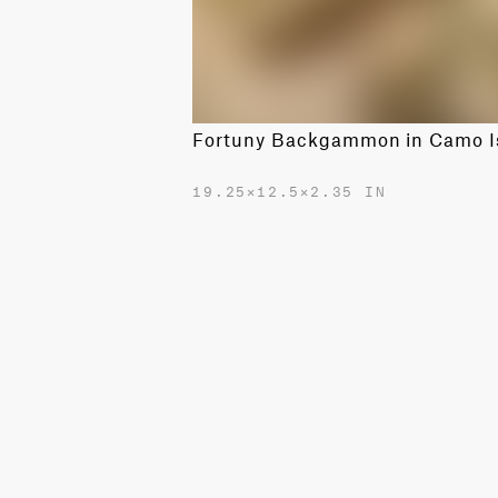
19.25✕12.5✕2.35 IN
$2400.00