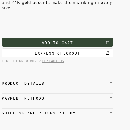
and 24K gold accents make them striking in every
size.
ADD TO CART
EXPRESS CHECKOUT
LIKE TO KNOW MORE?
CONTACT US
PRODUCT DETAILS
7H x 4.5D in (18H x 11D cm)
PAYMENT METHODS
Presented in a luxury gift box
Earthware
Credit cards, Apple Pay, Google Pay, and PayPal
SHIPPING AND RETURN POLICY
accepted
Care & Maintenance
Earthware pieces adorned with gold or platinum
SHIPPING
accents should be handwashed only, using a soft
Free shipping from our Venice factory on all U.S.