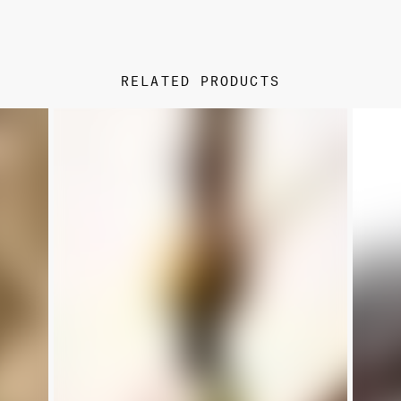
RELATED PRODUCTS
NEW
NEW