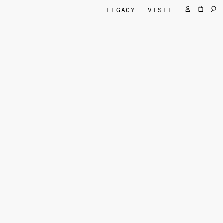
LEGACY
VISIT