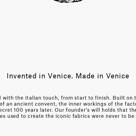
Invented in Venice. Made in Venice
with the italian touch, from start to finish. Built on 
of an ancient convent, the inner workings of the fact
cret 100 years later. Our founder's will holds that th
es used to create the iconic fabrics were never to be