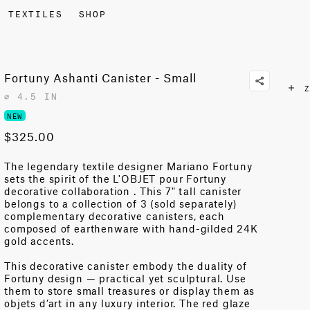
TEXTILES
SHOP
Fortuny Ashanti Canister - Small
Z
⌀ 4.5 IN
NEW
$325.00
The legendary textile designer Mariano Fortuny
sets the spirit of the L'OBJET pour Fortuny
decorative collaboration . This 7" tall canister
belongs to a collection of 3 (sold separately)
complementary decorative canisters, each
composed of earthenware with hand-gilded 24K
gold accents.
This decorative canister embody the duality of
Fortuny design — practical yet sculptural. Use
them to store small treasures or display them as
objets d’art in any luxury interior. The red glaze