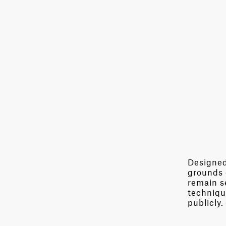
Designed 
grounds 
remain se
techniqu
publicly.