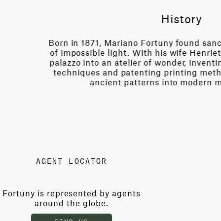
a city
Behind the locked gat
ed his
handful of chosen ar
extile
shrouded in mystery 
rmed
original machinery an
they conjure luminou
AGENT LOCATOR
Fortuny is represented by agents
around the globe.
FIND US