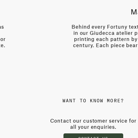
story. Expert artisans
Born 
s known only to them—
of im
uals perfected over a
palaz
 beauty of its maker's
tech
WANT TO KNOW MORE?
Contact our customer service for
all your enquiries.
CONTACT US