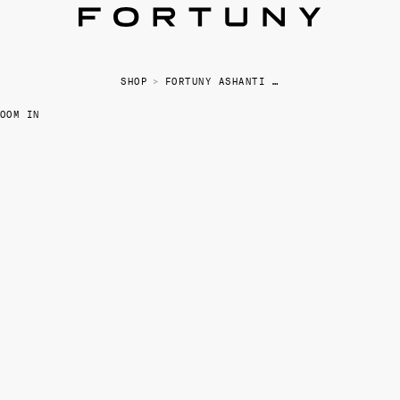
SHOP
>
FORTUNY ASHANTI CANISTER - SMALL
OOM IN