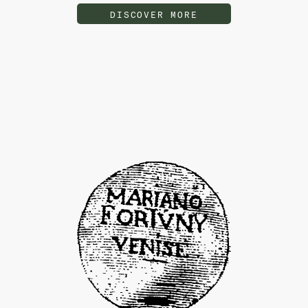
DISCOVER MORE