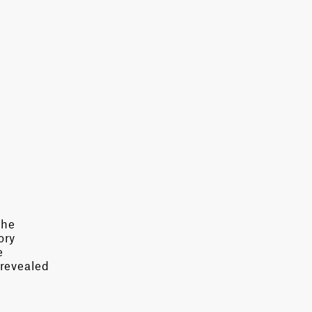
the
ory
e
 revealed