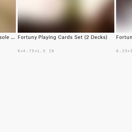
Fortuny Backgammon in Camo Isole Army
Fortuny Playing Cards Set (2 Decks)
Fortu
6✕4.75✕1.5 IN
8.25✕
$365.00
$750.0