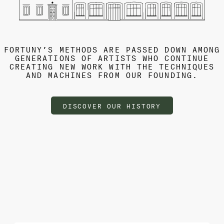
FORTUNY’S METHODS ARE PASSED DOWN AMONG
GENERATIONS OF ARTISTS WHO CONTINUE
CREATING NEW WORK WITH THE TECHNIQUES
AND MACHINES FROM OUR FOUNDING.
DISCOVER OUR HISTORY