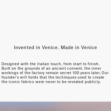
Invented in Venice. Made in Venice
Designed with the italian touch, from start to finish.
Built on the grounds of an ancient convent, the inner
workings of the factory remain secret 100 years later. Our
founder's will holds that the techniques used to create
the iconic fabrics were never to be revealed publicly.