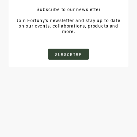
Subscribe to our newsletter
Join Fortuny’s newsletter and stay up to date
on our events, collaborations, products and
more.
SUBSCRIBE