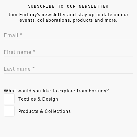
SUBSCRIBE TO OUR NEWSLETTER
Join Fortuny’s newsletter and stay up to date on our
events, collaborations, products and more.
What would you like to explore from Fortuny?
Textiles & Design
Products & Collections