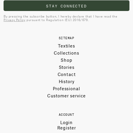
STAY CONNECTED
By pressing the subscribe button, I hereby declare that I have read the
Privacy Policy
pursuant to Regulation (EU) 2016/679.
SITEMAP
Textiles
Collections
Shop
Stories
Contact
History
Professional
Customer service
ACCOUNT
Login
Register