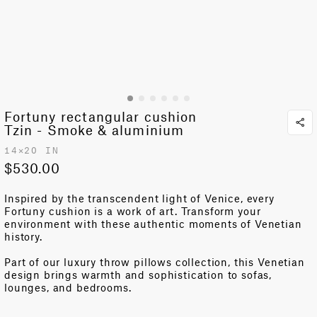
Fortuny rectangular cushion
Tzin - Smoke & aluminium
14✕20 IN
$530.00
Inspired by the transcendent light of Venice, e
very
Fortuny
cushion is a work of art
. Transform
your
environment
with these authentic moments
of Venetian
history
.
Part of our luxury throw pillows collection, this Venetian
design brings warmth and sophistication to sofas,
lounges, and bedrooms.