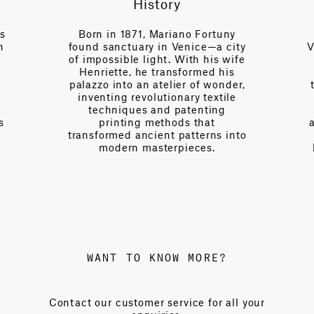
History
Artisanal se
in 1871, Mariano Fortuny
Behind the locked g
sanctuary in Venice—a city
Venice factory on th
ssible light. With his wife
handful of chosen
ette, he transformed his
practice centur
 into an atelier of wonder,
techniques, shroude
ting revolutionary textile
and protected by ou
hniques and patenting
will. Using origina
rinting methods that
and processes establ
rmed ancient patterns into
century ago, the
odern masterpieces.
luminous textiles l
color and ancien
WANT TO KNOW MORE?
Contact our customer service for all your