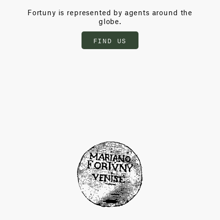
Fortuny is represented by agents around the
globe.
FIND US