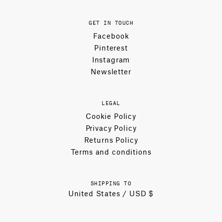
GET IN TOUCH
Facebook
Pinterest
Instagram
Newsletter
LEGAL
Cookie Policy
Privacy Policy
Returns Policy
Terms and conditions
SHIPPING TO
United States / USD $