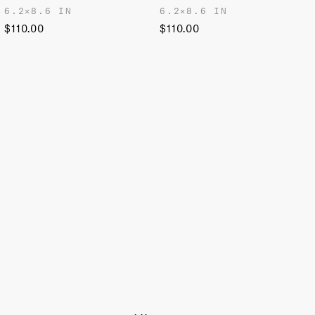
6.2✕8.6 IN
6.2✕8.6 IN
$110.00
$110.00