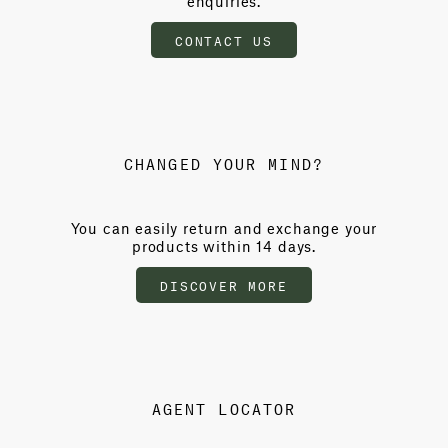
enquiries.
CONTACT US
CHANGED YOUR MIND?
You can easily return and exchange your
products within 14 days.
DISCOVER MORE
AGENT LOCATOR