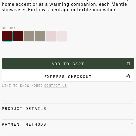
home accent or as a warming companion, each Mantle
showcases Fortuny’s heritage in textile innovation.
COLOR:
ADD TO CART
EXPRESS CHECKOUT
LIKE TO KNOW MORE?
CONTACT US
PRODUCT DETAILS
100% cashmere
PAYMENT METHODS
Fortuny printed velvet border