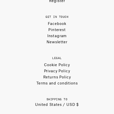
Register
GET IN TOUCH
Facebook
Pinterest
Instagram
Newsletter
LEGAL
Cookie Policy
Privacy Policy
Returns Policy
Terms and conditions
SHIPPING TO
United States / USD $