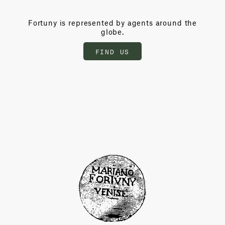
Fortuny is represented by agents around the
globe.
FIND US