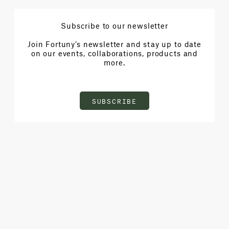
Subscribe to our newsletter
Join Fortuny’s newsletter and stay up to date
on our events, collaborations, products and
more.
SUBSCRIBE