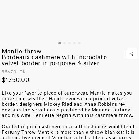
Mantle throw
Bordeaux cashmere with Incrociato
velvet border in porpoise & silver
55✕79 IN
$1350.00
Like your favorite piece of outerwear, Mantle makes you
crave
cold weather
. Hand-sewn with a printed velvet
border, designers Mickey Riad and Anna Robbins re-
envision the velvet coats produced by Mariano Fortuny
and his wife Henriette Negrin with this cashmere throw.
Crafted in pure cashmere or a soft cashmere-wool blend,
Fortuny Throw Mantle is more than a throw blanket; it is
a decorative piece of Venetian artistry. Ideal as a luxury