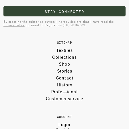
STAY CONNECTED
By pressing the subscribe button, I hereby declare that I have read the
Privacy Policy
pursuant to Regulation (EU) 2016/679.
SITEMAP
Textiles
Collections
Shop
Stories
Contact
History
Professional
Customer service
ACCOUNT
Login