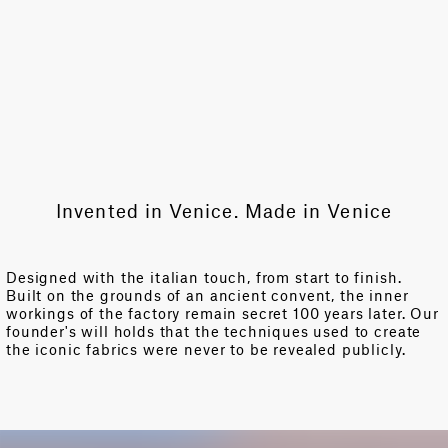
Invented in Venice. Made in Venice
Designed with the italian touch, from start to finish.
Built on the grounds of an ancient convent, the inner
workings of the factory remain secret 100 years later. Our
founder's will holds that the techniques used to create
the iconic fabrics were never to be revealed publicly.