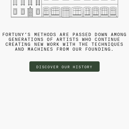
FORTUNY’S METHODS ARE PASSED DOWN AMONG
GENERATIONS OF ARTISTS WHO CONTINUE
CREATING NEW WORK WITH THE TECHNIQUES
AND MACHINES FROM OUR FOUNDING.
DISCOVER OUR HISTORY