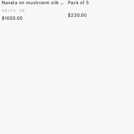
Navata on mushroom silk & aubergine wool
Pack of 5
55✕71 IN
$230.00
$1650.00