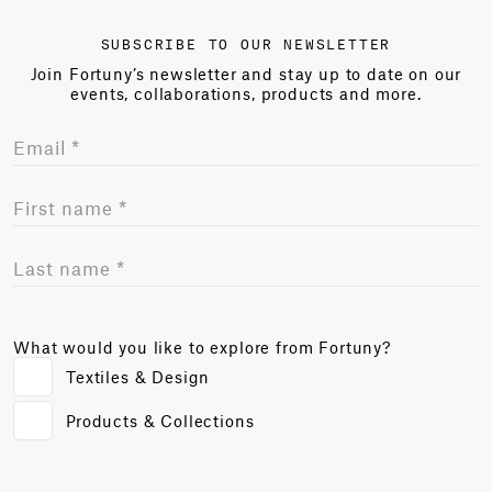
SUBSCRIBE TO OUR NEWSLETTER
Join Fortuny’s newsletter and stay up to date on our
events, collaborations, products and more.
What would you like to explore from Fortuny?
Textiles & Design
Products & Collections