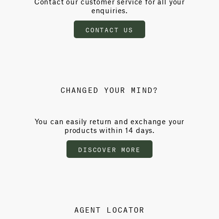
Contact our customer service for all your
enquiries.
CONTACT US
CHANGED YOUR MIND?
You can easily return and exchange your
products within 14 days.
DISCOVER MORE
AGENT LOCATOR