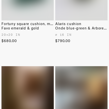
Fortuny square cushion, medium
Alaris cushion
Favo emerald & gold
Onde blue-green & Arboreto pine
20✕20 IN
⌀ 16 IN
$680.00
$790.00