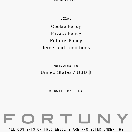
LEGAL
Cookie Policy
Privacy Policy
Returns Policy
Terms and conditions
SHIPPING TO
United States / USD $
WEBSITE BY GIGA
ALL CONTENTS OF THIS WEBSITE ARE PROTECTED UNDER THE