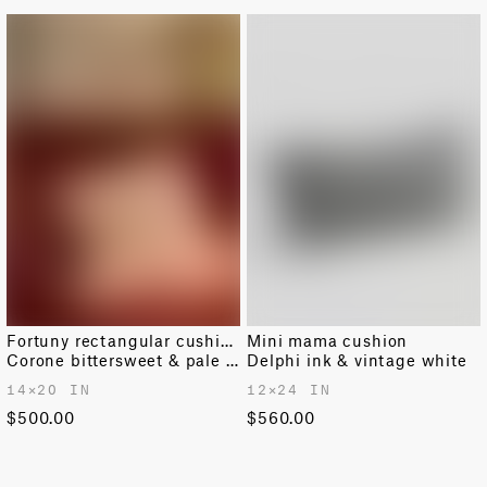
Fortuny rectangular cushion
Mini mama cushion
Corone bittersweet & pale grey
Delphi ink & vintage white
14✕20 IN
12✕24 IN
$500.00
$560.00