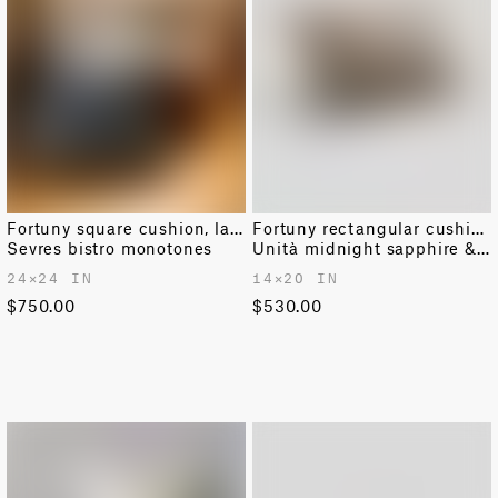
Fortuny square cushion, large
Fortuny rectangular cushion
Sevres bistro monotones
Unità midnight sapphire & gold
24✕24 IN
14✕20 IN
$750.00
$530.00