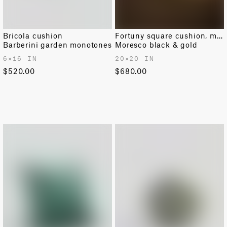
Bricola cushion
Fortuny square cushion, medium
Barberini garden monotones
Moresco black & gold
6✕16 IN
20✕20 IN
$520.00
$680.00