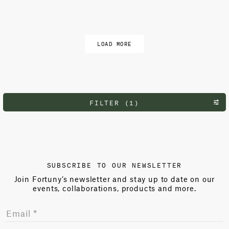
Load more
LOAD MORE
FILTER (1)
SUBSCRIBE TO OUR NEWSLETTER
Join Fortuny’s newsletter and stay up to date on our
events, collaborations, products and more.