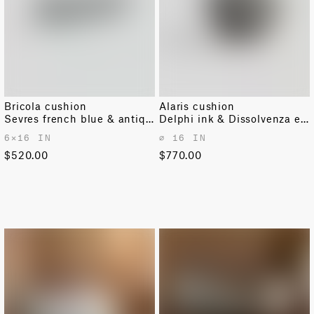
Bricola cushion
Alaris cushion
Sevres french blue & antique white
Delphi ink & Dissolvenza ecru
6✕16 IN
⌀ 16 IN
$520.00
$770.00
OUT OF STOCK