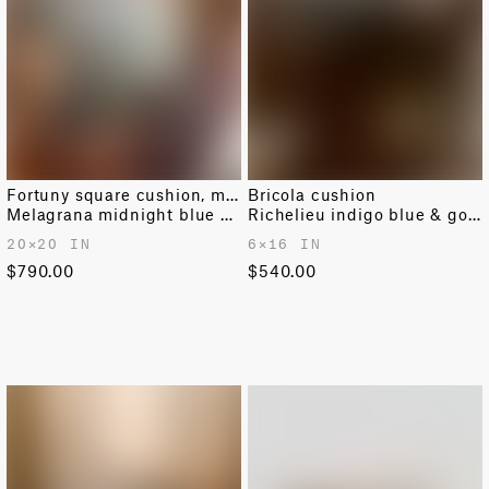
Fortuny square cushion, medium
Bricola cushion
Melagrana midnight blue & silver
Richelieu indigo blue & gold
20✕20 IN
6✕16 IN
$790.00
$540.00