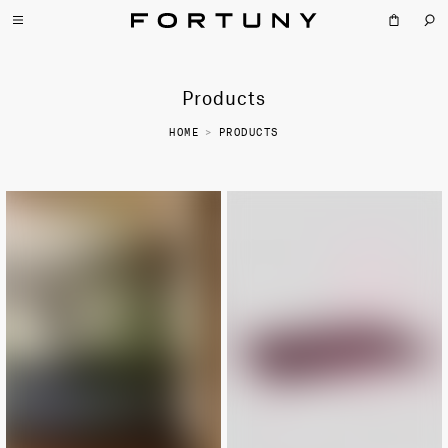
Products
HOME
>
PRODUCTS