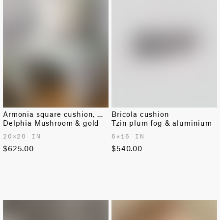
Armonia square cushion, medium
Bricola cushion
Delphia Mushroom & gold
Tzin plum fog & aluminium
20✕20 IN
6✕16 IN
$625.00
$540.00