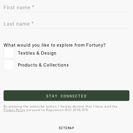
What would you like to explore from Fortuny?
Textiles & Design
Products & Collections
STAY CONNECTED
By pressing the subscribe button, I hereby declare that I have read the
Privacy Policy
pursuant to Regulation (EU) 2016/679.
SITEMAP