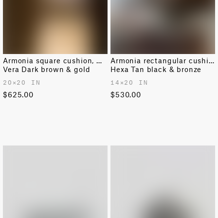
Armonia square cushion, medium
Armonia rectangular cushion
Vera Dark brown & gold
Hexa Tan black & bronze
20✕20 IN
14✕20 IN
$625.00
$530.00