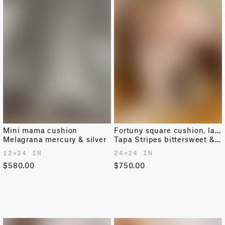
Mini mama cushion
Fortuny square cushion, large
Melagrana mercury & silver
Tapa Stripes bittersweet & warm white
12✕24 IN
24✕24 IN
$580.00
$750.00