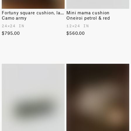
Fortuny square cushion, large
Mini mama cushion
Camo army
Oneiroi petrol & red
24✕24 IN
12✕24 IN
$795.00
$560.00