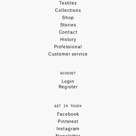
Textiles
Collections
Shop
Stories
Contact
History
Professional
Customer service
ACCOUNT
Login
Register
GET IN TOUCH
Facebook
Pinterest
Instagram
Newsletter