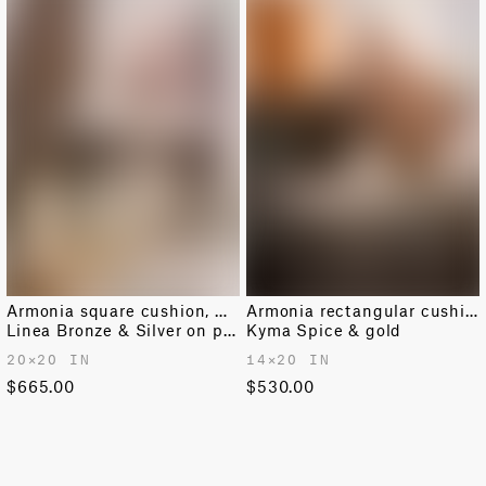
Armonia square cushion, medium
Armonia rectangular cushion
Linea Bronze & Silver on pink moonstone
Kyma Spice & gold
20✕20 IN
14✕20 IN
$665.00
$530.00