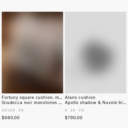
Fortuny square cushion, medium
Alaris cushion
Giudecca noir monotones & silvery
Apollo shadow & Nuvole black
20✕20 IN
⌀ 16 IN
$680.00
$790.00