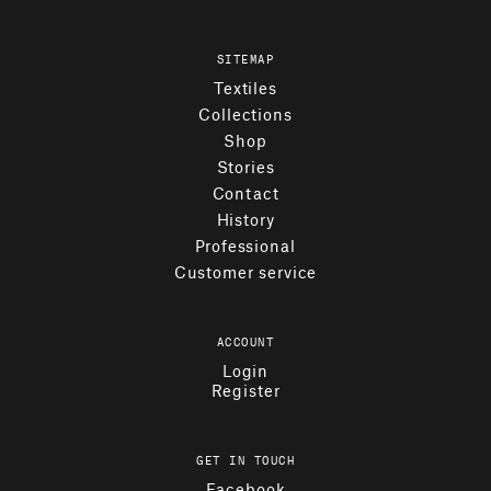
SITEMAP
Textiles
Collections
Shop
Stories
Contact
History
Professional
Customer service
ACCOUNT
Login
Register
GET IN TOUCH
Facebook