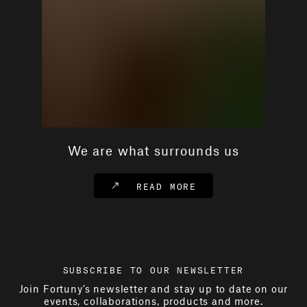
We are what surrounds us
READ MORE
SUBSCRIBE TO OUR NEWSLETTER
Join Fortuny’s newsletter and stay up to date on our
events, collaborations, products and more.