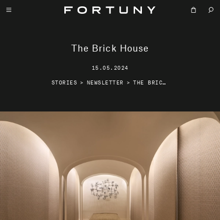
The Brick House
15.05.2024
STORIES
>
NEWSLETTER
>
THE BRICK HOUSE