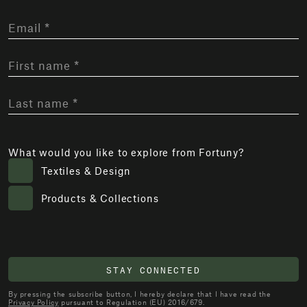
What would you like to explore from Fortuny?
Textiles & Design
Products & Collections
STAY CONNECTED
By pressing the subscribe button, I hereby declare that I have read the
Privacy Policy
pursuant to Regulation (EU) 2016/679.