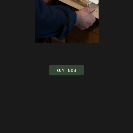
BUY NOW