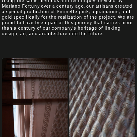
Using the same methods and techniques devised by
Mariano Fortuny over a century ago, our artisans created
a special production of Piumette pink, aquamarine, and
gold specifically for the realization of the project. We are
proud to have been part of this journey that carries more
than a century of our company's heritage of linking
design, art, and architecture into the future.