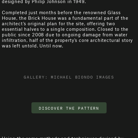
designed by Philip Johnson in 1949.
Completed just months before the renowned Glass
House, the Brick House was a fundamental part of the
architect’s original plan for the site, offering two
essential halves to a single composition. Closed to the
public since 2008 due to ongoing damage from water
infiltration, half of the property’s core architectural story
was left untold. Until now.
GALLERY: MICHAEL BIONDO IMAGES
DISCOVER THE PATTERN