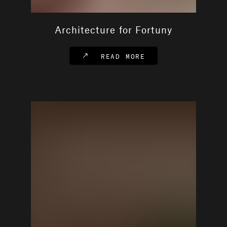
Architecture for Fortuny
READ MORE