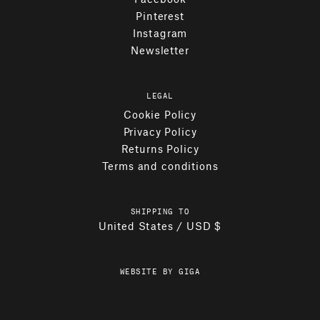
Pinterest
Instagram
Newsletter
LEGAL
Cookie Policy
Privacy Policy
Returns Policy
Terms and conditions
SHIPPING TO
United States / USD $
WEBSITE BY GIGA