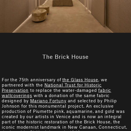
The Brick House
For the 75th anniversary of
the Glass House
, we
partnered with the
National Trust for Historic
Preservation
to replace the water-damaged
fabric
wallcoverings
with a donation of the same fabric
designed by
Mariano Fortuny
and selected by Philip
Johnson for this monumental project. An exclusive
production of Piumette pink, aquamarine, and gold was
created by our artists in Venice and is now an integral
part of the historic restoration of the Brick House, the
iconic modernist landmark in New Canaan, Connecticut,