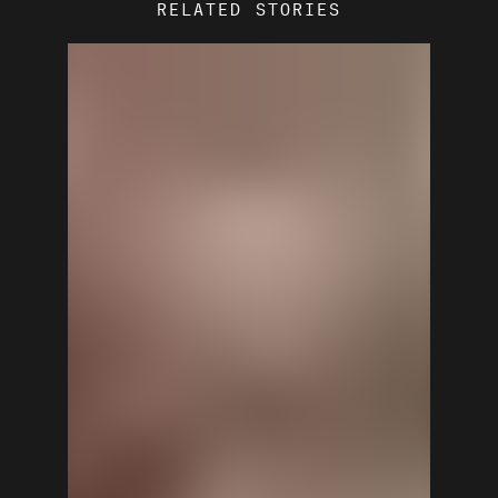
RELATED STORIES