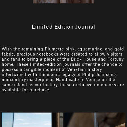
Limited Edition Journal
With the remaining Piumette pink, aquamarine, and gold
fabric, precious notebooks were created to allow visitors
and fans to bring a piece of the Brick House and Fortuny
home. These limited-edition journals offer the chance to
possess a tangible moment of Venetian history
intertwined with the iconic legacy of Philip Johnson’s
midcentury masterpiece. Handmade in Venice on the
same island as our factory, these exclusive notebooks are
available for purchase.