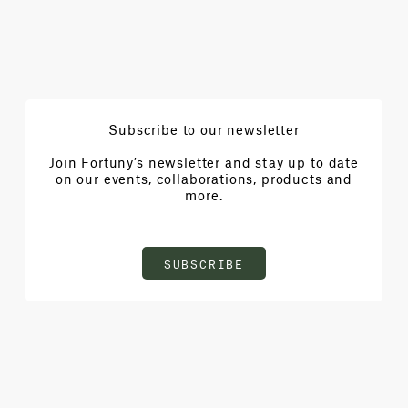
Subscribe to our newsletter
Join Fortuny’s newsletter and stay up to date
on our events, collaborations, products and
more.
SUBSCRIBE