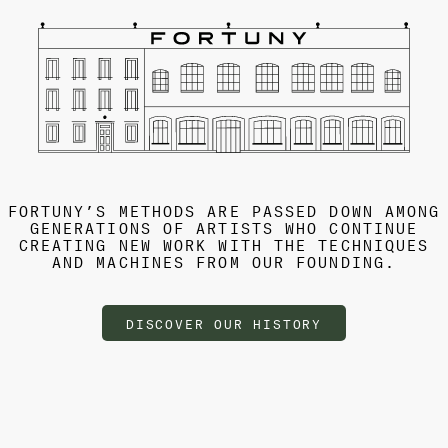
FORTUNY’S METHODS ARE PASSED DOWN AMONG
GENERATIONS OF ARTISTS WHO CONTINUE
CREATING NEW WORK WITH THE TECHNIQUES
AND MACHINES FROM OUR FOUNDING.
DISCOVER OUR HISTORY