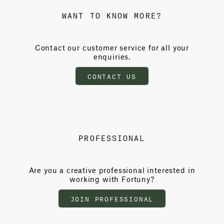
WANT TO KNOW MORE?
Contact our customer service for all your
enquiries.
CONTACT US
PROFESSIONAL
Are you a creative professional interested in
working with Fortuny?
JOIN PROFESSIONAL