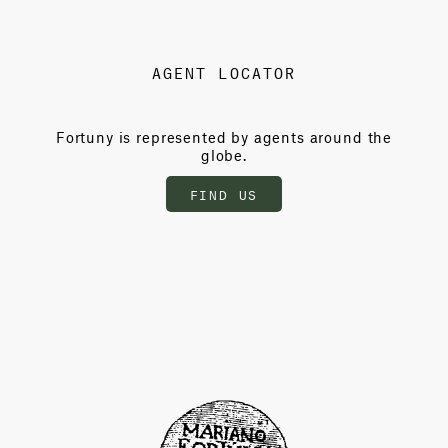
AGENT LOCATOR
Fortuny is represented by agents around the
globe.
FIND US