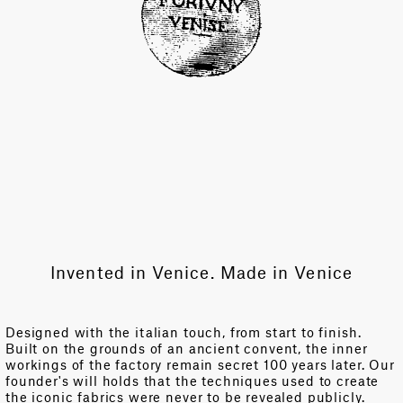
Invented in Venice. Made in Venice
Designed with the italian touch, from start to finish.
Built on the grounds of an ancient convent, the inner
workings of the factory remain secret 100 years later. Our
founder's will holds that the techniques used to create
the iconic fabrics were never to be revealed publicly.