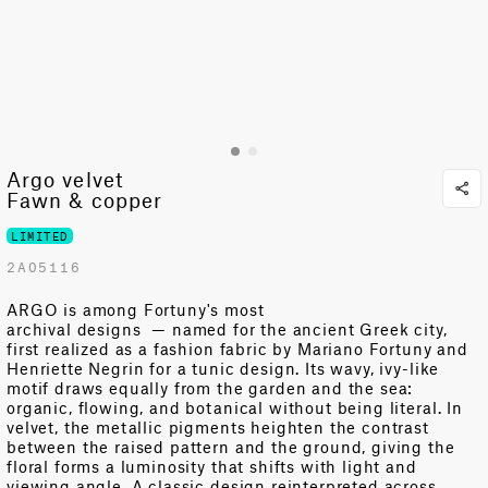
Argo velvet
Fawn & copper
LIMITED
2A05116
ARGO is among Fortuny's most
archival
designs
—
named for the ancient Greek city,
first realized as a fashion fabric by Mariano Fortuny and
Henriette Negrin for a tunic design. Its wavy, ivy-like
motif draws equally from the garden and the sea:
organic, flowing, and botanical without being literal. In
velvet, the metallic pigments heighten the contrast
between the raised pattern and the ground, giving the
floral forms a luminosity that shifts with light and
viewing angle. A classic design reinterpreted across