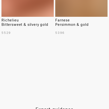
Richelieu
Farnese
Bittersweet & silvery gold
Persimmon & gold
TOTAL PATTERN WIDTH WITH BORDERS
5529
5396
54.92 in
TOTAL PATTERN WIDTH WITHOUT BORDERS
54.92 in
HORIZONTAL REPEAT
6.89 in
VERTICAL REPEAT
9.84 in
SCALE
Small