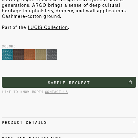
generations, ARGO brings a sense of deep cultural
heritage to upholstery, drapery, and wall applications.
Cashmere-cotton ground.
Part of the
LUCIS Collection
.
COLOR:
SAMPLE REQUEST
LIKE TO KNOW MORE?
CONTACT US
PRODUCT DETAILS
MATERIALS AND FINISH
CARE AND MAINTENANCE