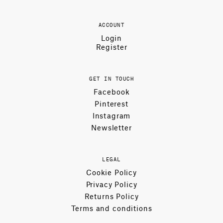
ACCOUNT
Login
Register
GET IN TOUCH
Facebook
Pinterest
Instagram
Newsletter
LEGAL
Cookie Policy
Privacy Policy
Returns Policy
Terms and conditions