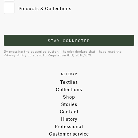
Products & Collections
STAY CONNECTED
By pressing the subscribe button, I hereby declare that I have read the
Privacy Policy
pursuant to Regulation (EU) 2016/679.
SITEMAP
Textiles
Collections
Shop
Stories
Contact
History
Professional
Customer service