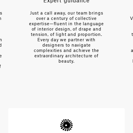
Expert guidance
es
Just a call away, our team brings
n
over a century of collective
V
expertise—fluent in the language
of interior design, of drape and
tension, of light and proportion.
on
Every day we partner with
d
designers to navigate
complexities and achieve the
e
extraordinary architecture of
beauty.
f