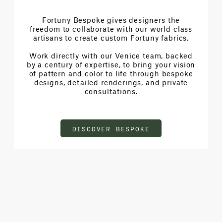
Fortuny Bespoke gives designers the
freedom to collaborate with our world class
artisans to create custom Fortuny fabrics.
Work directly with our Venice team, backed
by a century of expertise, to bring your vision
of pattern and color to life through bespoke
designs, detailed renderings, and private
consultations.
DISCOVER BESPOKE