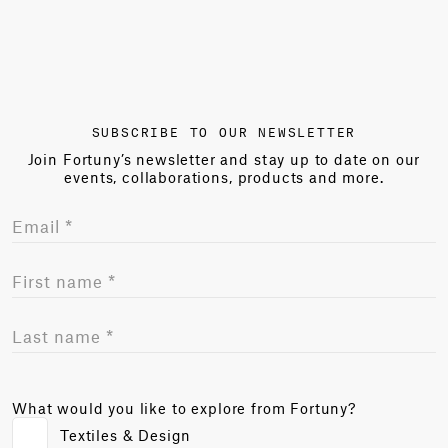
SUBSCRIBE TO OUR NEWSLETTER
Join Fortuny’s newsletter and stay up to date on our
events, collaborations, products and more.
What would you like to explore from Fortuny?
Textiles & Design