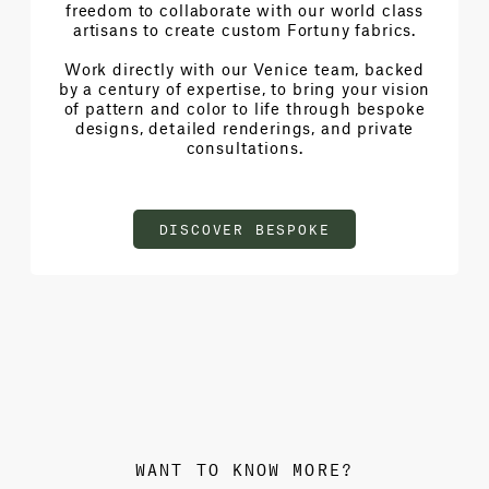
freedom to collaborate with our world class
artisans to create custom Fortuny fabrics.
Work directly with our Venice team, backed
by a century of expertise, to bring your vision
of pattern and color to life through bespoke
designs, detailed renderings, and private
consultations.
DISCOVER BESPOKE
WANT TO KNOW MORE?