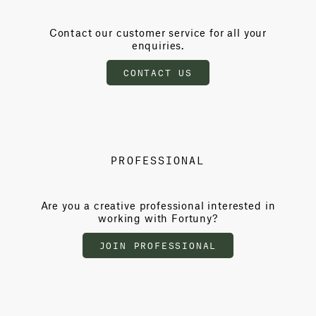
Contact our customer service for all your
enquiries.
CONTACT US
PROFESSIONAL
Are you a creative professional interested in
working with Fortuny?
JOIN PROFESSIONAL