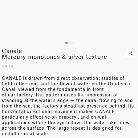
Canale
Mercury monotones & silver texture
5970
CANALE is drawn from direct observation: studies of
light reflections and the flow of water on the Giudecca
Canal, viewed from the
fondamenta
in front
of
our
factory. The pattern gives the impression of
standing at the water's edge — the canal
flowing
to and
from the sea
, the factory's
steadfast
presence
behind. Its
horizontal directional movement makes CANALE
particularly effective on
drapery
,
and on wall
applications where the eye follows the water-like lines
across the surface. The large repeat is designed for
installation at
scale
.