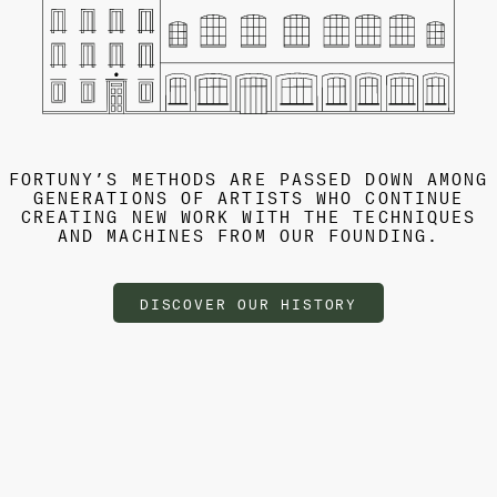
FORTUNY’S METHODS ARE PASSED DOWN AMONG
GENERATIONS OF ARTISTS WHO CONTINUE
CREATING NEW WORK WITH THE TECHNIQUES
AND MACHINES FROM OUR FOUNDING.
DISCOVER OUR HISTORY