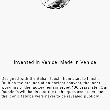
Invented in Venice. Made in Venice
Designed with the italian touch, from start to finish.
Built on the grounds of an ancient convent, the inner
workings of the factory remain secret 100 years later. Our
founder's will holds that the techniques used to create
the iconic fabrics were never to be revealed publicly.