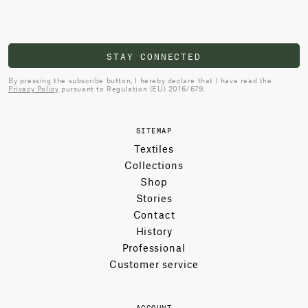
STAY CONNECTED
By pressing the subscribe button, I hereby declare that I have read the
Privacy Policy
pursuant to Regulation (EU) 2016/679.
SITEMAP
Textiles
Collections
Shop
Stories
Contact
History
Professional
Customer service
ACCOUNT