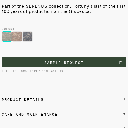
Part of the
SEREÑUS collection
, Fortuny's last of the first
100 years of production on the Giudecca.
COLOR:
SAMPLE REQUEST
LIKE TO KNOW MORE?
CONTACT US
PRODUCT DETAILS
MATERIALS AND FINISH
CARE AND MAINTENANCE
100% Cotton
Iron on reverse side with low setting at 110 °C / 230 °F.
Do not steam. Suitable for dry cleaning.