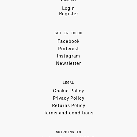
Login
Register
GET IN TOUCH
Facebook
Pinterest
Instagram
Newsletter
LEGAL
Cookie Policy
Privacy Policy
Returns Policy
Terms and conditions
SHIPPING TO