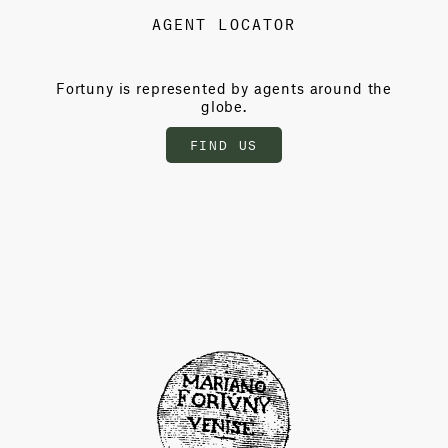
AGENT LOCATOR
Fortuny is represented by agents around the
globe.
FIND US