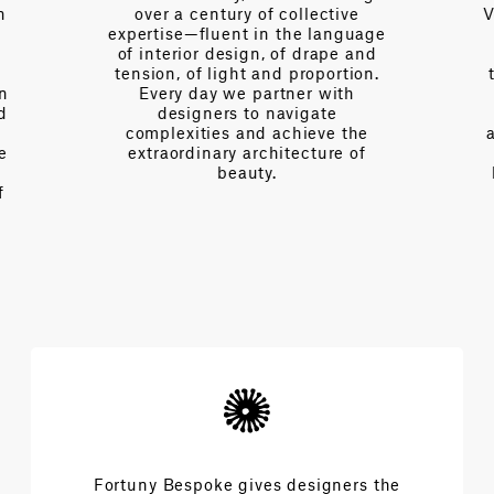
n
over a century of collective
V
expertise—fluent in the language
of interior design, of drape and
tension, of light and proportion.
on
Every day we partner with
d
designers to navigate
complexities and achieve the
e
extraordinary architecture of
beauty.
f
Fortuny Bespoke gives designers the