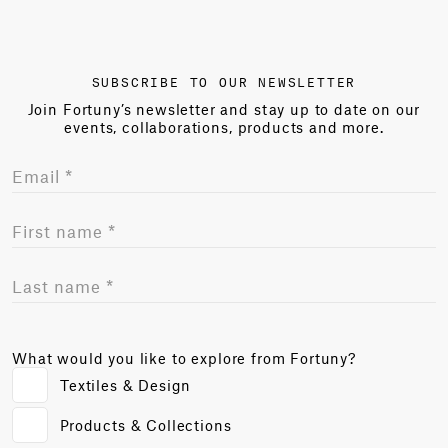
SUBSCRIBE TO OUR NEWSLETTER
Join Fortuny’s newsletter and stay up to date on our
events, collaborations, products and more.
What would you like to explore from Fortuny?
Textiles & Design
Products & Collections