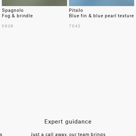
Spagnolo
Pitsilo
Fog & brindle
Blue fin & blue pearl texture
TOTAL PATTERN WIDTH WITH BORDERS
5828
7042
54 in
TOTAL PATTERN WIDTH WITHOUT BORDERS
54 in
HORIZONTAL REPEAT
54 in
VERTICAL REPEAT
57.5 in
SCALE
Small
Expert guidance
es
Just a call away, our team brings