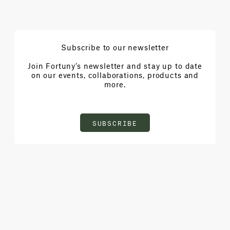
Subscribe to our newsletter
Join Fortuny’s newsletter and stay up to date
on our events, collaborations, products and
more.
SUBSCRIBE