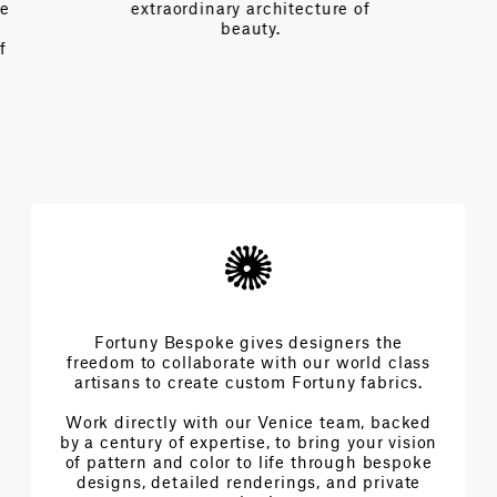
e
extraordinary architecture of
beauty.
f
Fortuny Bespoke gives designers the
freedom to collaborate with our world class
artisans to create custom Fortuny fabrics.
Work directly with our Venice team, backed
by a century of expertise, to bring your vision
of pattern and color to life through bespoke
designs, detailed renderings, and private