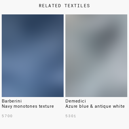
RELATED TEXTILES
DESIGN TYPE
Tribal
LIMITED
Fabric availability is limited.
Barberini
Demedici
Navy monotones texture
Azure blue & antique white
TOTAL PATTERN WIDTH WITH BORDERS
5700
5301
55.1 in