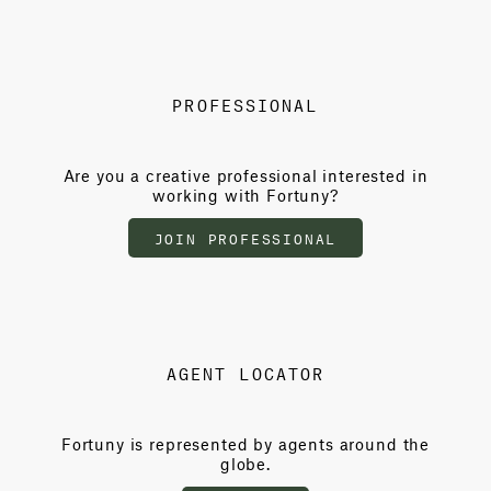
PROFESSIONAL
Are you a creative professional interested in
working with Fortuny?
JOIN PROFESSIONAL
AGENT LOCATOR
Fortuny is represented by agents around the
globe.