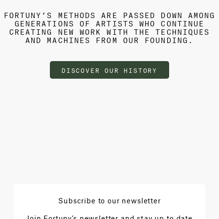
FORTUNY’S METHODS ARE PASSED DOWN AMONG
GENERATIONS OF ARTISTS WHO CONTINUE
CREATING NEW WORK WITH THE TECHNIQUES
AND MACHINES FROM OUR FOUNDING.
DISCOVER OUR HISTORY
Subscribe to our newsletter
Join Fortuny’s newsletter and stay up to date