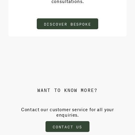
consultations.
DISCOVER BESPOKE
WANT TO KNOW MORE?
Contact our customer service for all your
enquiries.
CONTACT US