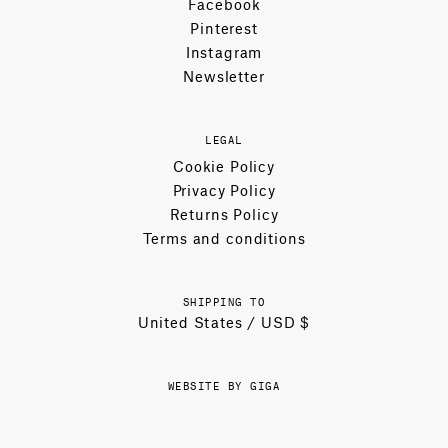
Facebook
Pinterest
Instagram
Newsletter
LEGAL
Cookie Policy
Privacy Policy
Returns Policy
Terms and conditions
SHIPPING TO
United States / USD $
WEBSITE BY GIGA