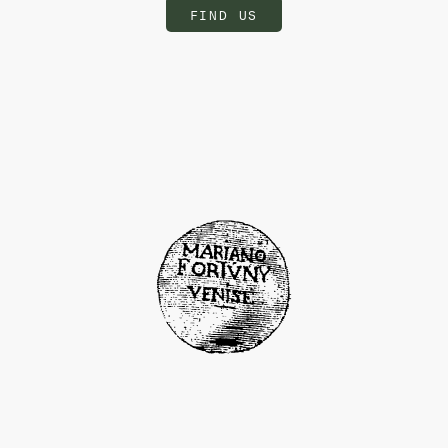
FIND US