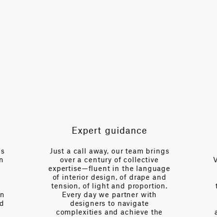
TOTAL PATTERN WIDTH WITHOUT BORDERS
55.1 in
HORIZONTAL REPEAT
27.6 in
VERTICAL REPEAT
13.2 in
SCALE
Medium
Expert guidance
es
Just a call away, our team brings
n
over a century of collective
V
expertise—fluent in the language
of interior design, of drape and
tension, of light and proportion.
on
Every day we partner with
d
designers to navigate
complexities and achieve the