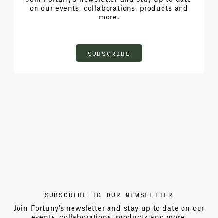
on our events, collaborations, products and
more.
SUBSCRIBE
SUBSCRIBE TO OUR NEWSLETTER
Join Fortuny’s newsletter and stay up to date on our
events, collaborations, products and more.