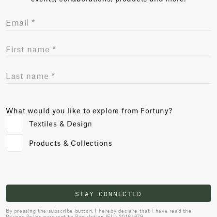
What would you like to explore from Fortuny?
Textiles & Design
Products & Collections
STAY CONNECTED
By pressing the subscribe button, I hereby declare that I have read the
Privacy Policy
pursuant to Regulation (EU) 2016/679.