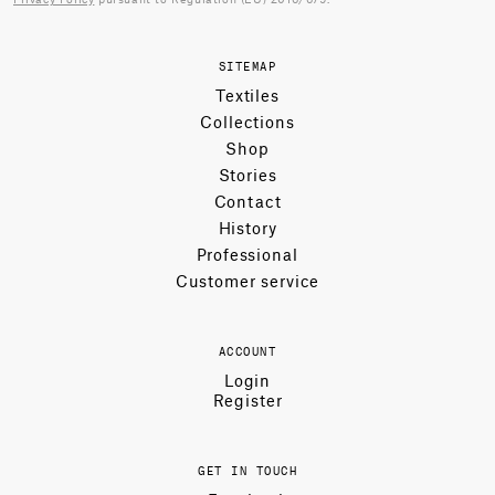
SITEMAP
Textiles
Collections
Shop
Stories
Contact
History
Professional
Customer service
ACCOUNT
Login
Register
GET IN TOUCH