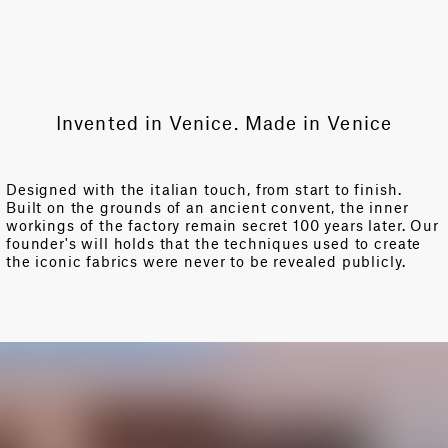
Invented in Venice. Made in Venice
Designed with the italian touch, from start to finish.
Built on the grounds of an ancient convent, the inner
workings of the factory remain secret 100 years later. Our
founder's will holds that the techniques used to create
the iconic fabrics were never to be revealed publicly.