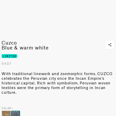
Cuzco
Blue & warm white
LIMITED
5437
With traditional linework and zoomorphic forms, CUZCO
celebrates the Peruvian city once the Incan Empire’s
historical capital. Rich with symbolism, Peruvian woven
textiles were the primary form of storytelling in Incan
culture.
COLOR: