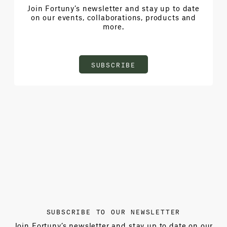
Join Fortuny’s newsletter and stay up to date
on our events, collaborations, products and
more.
SUBSCRIBE
SUBSCRIBE TO OUR NEWSLETTER
Join Fortuny’s newsletter and stay up to date on our