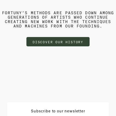
FORTUNY’S METHODS ARE PASSED DOWN AMONG
GENERATIONS OF ARTISTS WHO CONTINUE
CREATING NEW WORK WITH THE TECHNIQUES
AND MACHINES FROM OUR FOUNDING.
DISCOVER OUR HISTORY
Subscribe to our newsletter