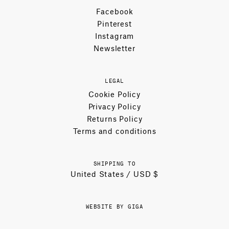
Facebook
Pinterest
Instagram
Newsletter
LEGAL
Cookie Policy
Privacy Policy
Returns Policy
Terms and conditions
SHIPPING TO
United States / USD $
WEBSITE BY GIGA