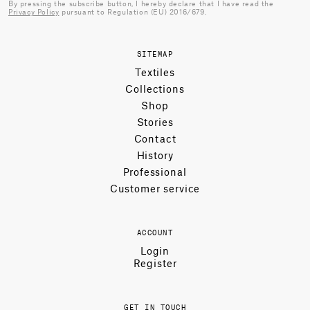
By pressing the subscribe button, I hereby declare that I have read the
Privacy Policy
pursuant to Regulation (EU) 2016/679.
SITEMAP
Textiles
Collections
Shop
Stories
Contact
History
Professional
Customer service
ACCOUNT
Login
Register
GET IN TOUCH