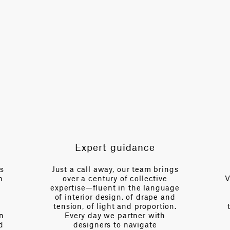
TOTAL PATTERN WIDTH WITHOUT BORDERS
54.5 in
HORIZONTAL REPEAT
9.1 in
VERTICAL REPEAT
22 in
SCALE
Small
Expert guidance
es
Just a call away, our team brings
n
over a century of collective
V
expertise—fluent in the language
of interior design, of drape and
tension, of light and proportion.
on
Every day we partner with
d
designers to navigate