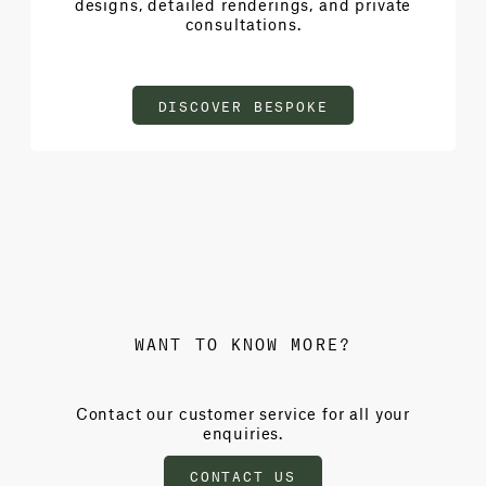
designs, detailed renderings, and private
consultations.
DISCOVER BESPOKE
WANT TO KNOW MORE?
Contact our customer service for all your
enquiries.
CONTACT US