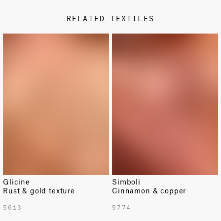
Non-metallic
RELATED TEXTILES
DESIGN TYPE
Classic
LIMITED
Fabric availability is limited.
Glicine
Simboli
Rust & gold texture
Cinnamon & copper
TOTAL PATTERN WIDTH WITH BORDERS
5613
5774
54.5 in