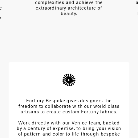
complexities and achieve the
e
extraordinary architecture of
beauty.
f
Fortuny Bespoke gives designers the
freedom to collaborate with our world class
artisans to create custom Fortuny fabrics.
Work directly with our Venice team, backed
by a century of expertise, to bring your vision
of pattern and color to life through bespoke