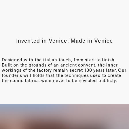
Invented in Venice. Made in Venice
Designed with the italian touch, from start to finish.
Built on the grounds of an ancient convent, the inner
workings of the factory remain secret 100 years later. Our
founder's will holds that the techniques used to create
the iconic fabrics were never to be revealed publicly.