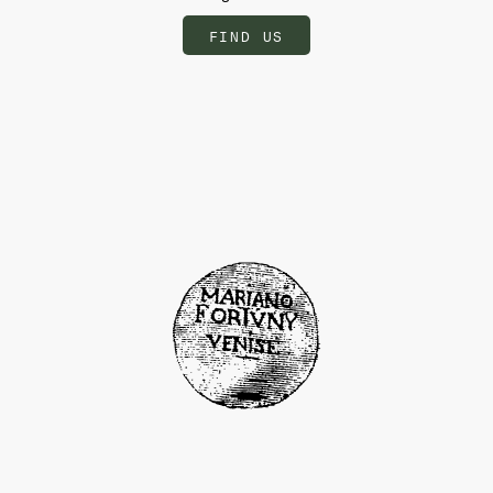
FIND US