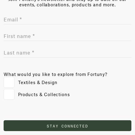
events, collaborations, products and more.
What would you like to explore from Fortuny?
Textiles & Design
Products & Collections
STAY CONNECTED