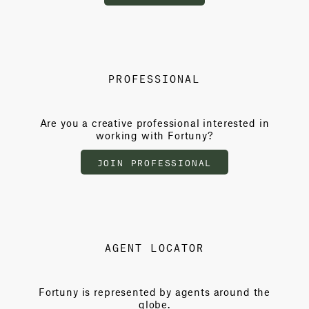
PROFESSIONAL
Are you a creative professional interested in
working with Fortuny?
JOIN PROFESSIONAL
AGENT LOCATOR
Fortuny is represented by agents around the
globe.