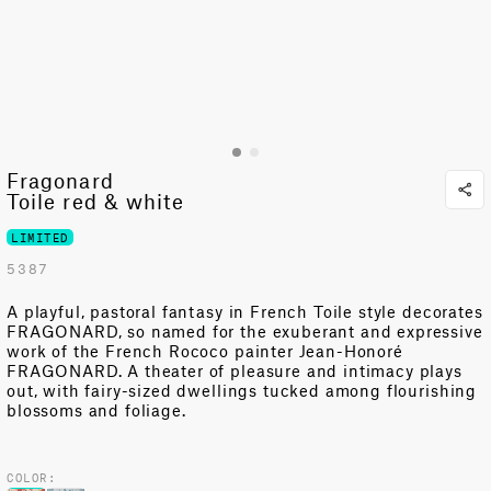
Fragonard
Toile red & white
LIMITED
5387
A playful, pastoral fantasy in French Toile style decorates
FRAGONARD, so named for the exuberant and expressive
work of the French Rococo painter Jean-Honoré
FRAGONARD. A theater of pleasure and intimacy plays
out, with fairy-sized dwellings tucked among flourishing
blossoms and foliage.
COLOR: