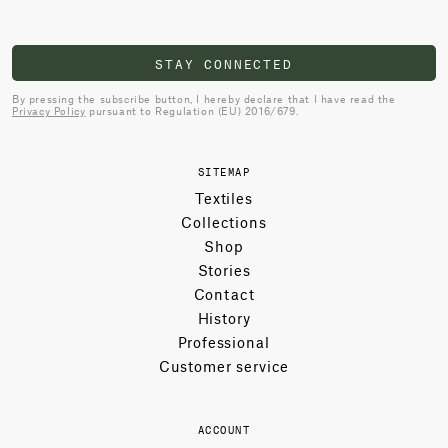
STAY CONNECTED
By pressing the subscribe button, I hereby declare that I have read the
Privacy Policy
pursuant to Regulation (EU) 2016/679.
SITEMAP
Textiles
Collections
Shop
Stories
Contact
History
Professional
Customer service
ACCOUNT