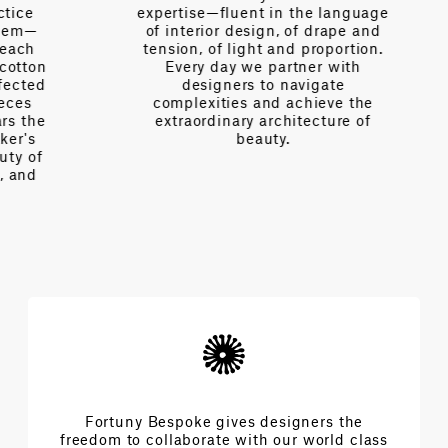
expertise—fluent in the language
of interior design, of drape and
tension, of light and proportion.
on
Every day we partner with
d
designers to navigate
complexities and achieve the
e
extraordinary architecture of
beauty.
f
Fortuny Bespoke gives designers the
freedom to collaborate with our world class