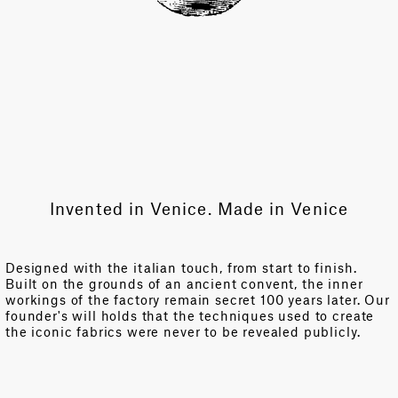
Invented in Venice. Made in Venice
Designed with the italian touch, from start to finish.
Built on the grounds of an ancient convent, the inner
workings of the factory remain secret 100 years later. Our
founder's will holds that the techniques used to create
the iconic fabrics were never to be revealed publicly.