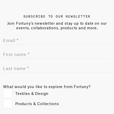
SUBSCRIBE TO OUR NEWSLETTER
Join Fortuny’s newsletter and stay up to date on our
events, collaborations, products and more.
What would you like to explore from Fortuny?
Textiles & Design
Products & Collections