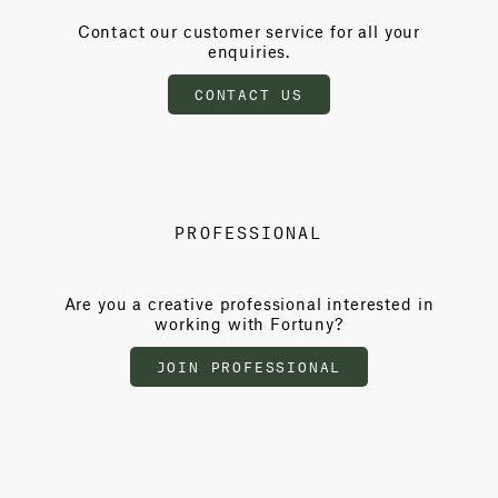
Contact our customer service for all your
enquiries.
CONTACT US
PROFESSIONAL
Are you a creative professional interested in
working with Fortuny?
JOIN PROFESSIONAL