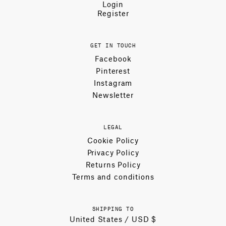
Login
Register
GET IN TOUCH
Facebook
Pinterest
Instagram
Newsletter
LEGAL
Cookie Policy
Privacy Policy
Returns Policy
Terms and conditions
SHIPPING TO
United States / USD $