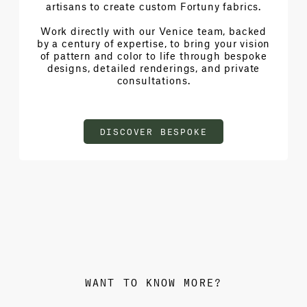
artisans to create custom Fortuny fabrics.
Work directly with our Venice team, backed
by a century of expertise, to bring your vision
of pattern and color to life through bespoke
designs, detailed renderings, and private
consultations.
DISCOVER BESPOKE
WANT TO KNOW MORE?