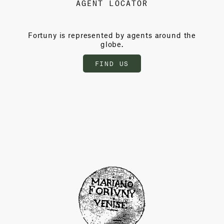
AGENT LOCATOR
Fortuny is represented by agents around the
globe.
FIND US