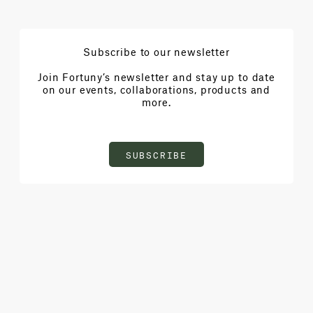
Subscribe to our newsletter
Join Fortuny’s newsletter and stay up to date
on our events, collaborations, products and
more.
SUBSCRIBE