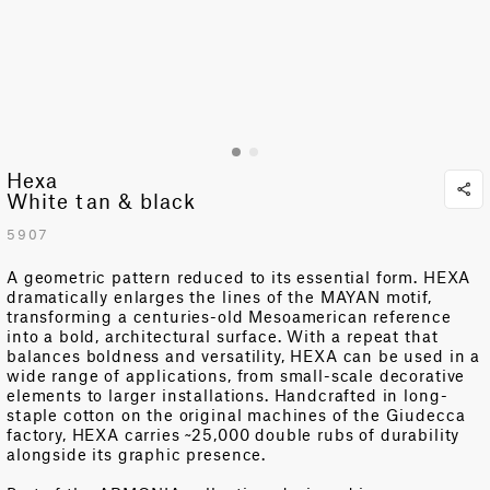
Hexa
White tan & black
5907
A geometric pattern reduced to its essential form. HEXA
dramatically enlarges the lines of the MAYAN motif,
transforming a centuries-old Mesoamerican reference
into a bold, architectural surface.
With a repeat that
balances boldness and versatility, HEXA can be used in a
wide range of applications, from small-scale decorative
elements to larger installations.
Handcrafted in long-
staple cotton on the original machines of the Giudecca
factory, HEXA carries ~25,000 double rubs of durability
alongside its graphic presence.