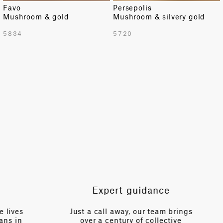
Favo
Persepolis
Mushroom & gold
Mushroom & silvery gold
TOTAL PATTERN WIDTH WITH BORDERS
5834
5720
54.72 in
TOTAL PATTERN WIDTH WITHOUT BORDERS
54.72 in
HORIZONTAL REPEAT
54.72 in
VERTICAL REPEAT
92.32 in
SCALE
Large
Expert guidance
es
Just a call away, our team brings
n
over a century of collective
V