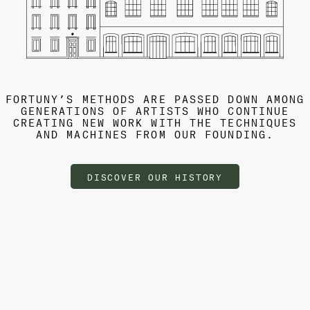
FORTUNY’S METHODS ARE PASSED DOWN AMONG
GENERATIONS OF ARTISTS WHO CONTINUE
CREATING NEW WORK WITH THE TECHNIQUES
AND MACHINES FROM OUR FOUNDING.
DISCOVER OUR HISTORY