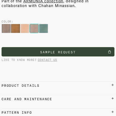
Part of the
ARMONIA collection
, designed in
collaboration with Chahan Minassian.
COLOR:
SAMPLE REQUEST
LIKE TO KNOW MORE?
CONTACT US
PRODUCT DETAILS
MATERIALS AND FINISH
CARE AND MAINTENANCE
100% Cotton
Iron on reverse side with low setting at 110 °C / 230 °F.
Do not steam. Suitable for dry cleaning.
USAGE
PATTERN INFO