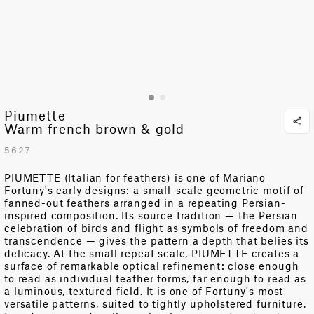
Piumette
Warm french brown & gold
5627
PIUMETTE (Italian for feathers) is one of Mariano
Fortuny's earl
y
designs: a small-scale geometric motif of
fanned-out feathers arranged in a repeating Persian-
inspired composition. Its source tradition — the Persian
celebration of birds and flight as symbols of freedom and
transcendence — gives the pattern a depth that belies its
delicacy. At the small repeat scale, PIUMETTE creates a
surface of remarkable optical refinement: close enough
to read as individual feather forms, far enough to read as
a luminous, textured field. It is one of Fortuny's most
versatile patterns, suited to tightly upholstered furniture,