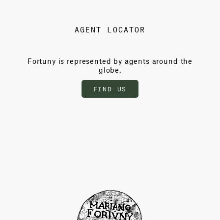
AGENT LOCATOR
Fortuny is represented by agents around the
globe.
FIND US