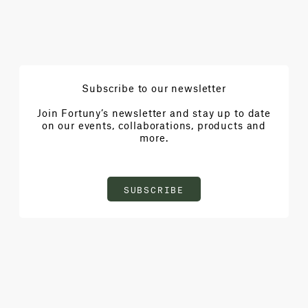
Subscribe to our newsletter
Join Fortuny’s newsletter and stay up to date
on our events, collaborations, products and
more.
SUBSCRIBE