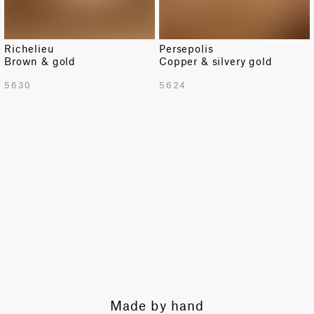
Richelieu
Persepolis
Brown & gold
Copper & silvery gold
TOTAL PATTERN WIDTH WITH BORDERS
5630
5624
54.9 in
TOTAL PATTERN WIDTH WITHOUT BORDERS
50.6 in
HORIZONTAL REPEAT
50.6 in
VERTICAL REPEAT
2.8 in
SCALE
Extra Small
Expert guidance