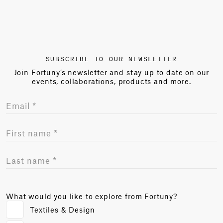
SUBSCRIBE TO OUR NEWSLETTER
Join Fortuny’s newsletter and stay up to date on our
events, collaborations, products and more.
What would you like to explore from Fortuny?
Textiles & Design