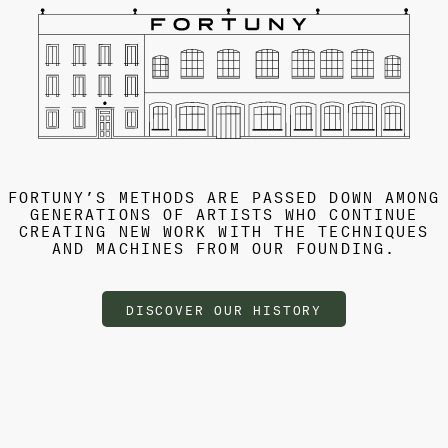
FORTUNY’S METHODS ARE PASSED DOWN AMONG
GENERATIONS OF ARTISTS WHO CONTINUE
CREATING NEW WORK WITH THE TECHNIQUES
AND MACHINES FROM OUR FOUNDING.
DISCOVER OUR HISTORY