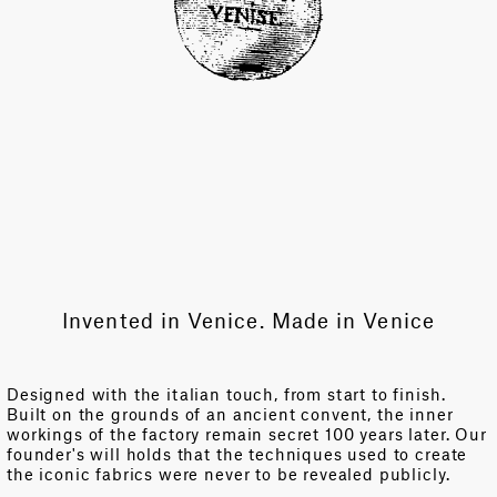
Invented in Venice. Made in Venice
Designed with the italian touch, from start to finish.
Built on the grounds of an ancient convent, the inner
workings of the factory remain secret 100 years later. Our
founder's will holds that the techniques used to create
the iconic fabrics were never to be revealed publicly.