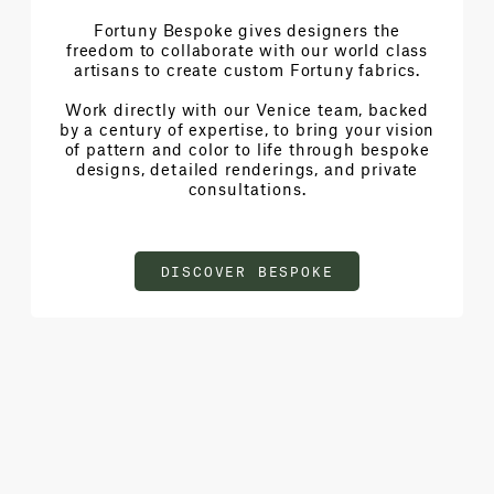
Fortuny Bespoke gives designers the
freedom to collaborate with our world class
artisans to create custom Fortuny fabrics.
Work directly with our Venice team, backed
by a century of expertise, to bring your vision
of pattern and color to life through bespoke
designs, detailed renderings, and private
consultations.
DISCOVER BESPOKE