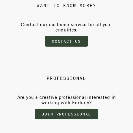
WANT TO KNOW MORE?
Contact our customer service for all your
enquiries.
CONTACT US
PROFESSIONAL
Are you a creative professional interested in
working with Fortuny?
JOIN PROFESSIONAL