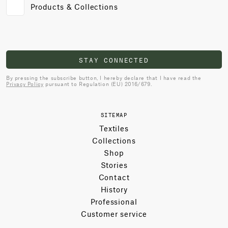
Products & Collections
STAY CONNECTED
By pressing the subscribe button, I hereby declare that I have read the
Privacy Policy
pursuant to Regulation (EU) 2016/679.
SITEMAP
Textiles
Collections
Shop
Stories
Contact
History
Professional
Customer service