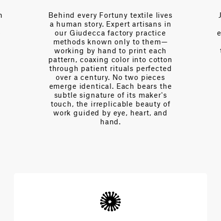
ves
Just a call away, our team brings
in
over a century of collective
e
expertise—fluent in the language
—
of interior design, of drape and
h
tension, of light and proportion.
ton
Every day we partner with
ed
designers to navigate
s
complexities and achieve the
he
extraordinary architecture of
s
beauty.
of
d