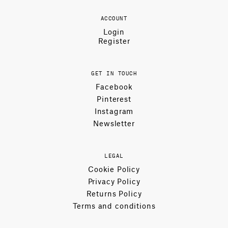
ACCOUNT
Login
Register
GET IN TOUCH
Facebook
Pinterest
Instagram
Newsletter
LEGAL
Cookie Policy
Privacy Policy
Returns Policy
Terms and conditions