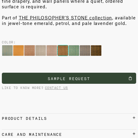
fine drapery, and wall panels where a quiet, ordered
surface is
required
.
Part of
THE PHILOSOPHER'S STONE collection
, available
in jewel-tone emerald, petrol, and pale lavender gold.
COLOR:
SAMPLE REQUEST
LIKE TO KNOW MORE?
CONTACT US
PRODUCT DETAILS
MATERIALS AND FINISH
CARE AND MAINTENANCE
100% Cotton