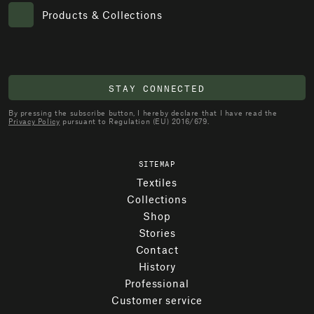
Products & Collections
STAY CONNECTED
By pressing the subscribe button, I hereby declare that I have read the
Privacy Policy
pursuant to Regulation (EU) 2016/679.
SITEMAP
Textiles
Collections
Shop
Stories
Contact
History
Professional
Customer service