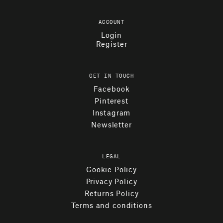
ACCOUNT
Login
Register
GET IN TOUCH
Facebook
Pinterest
Instagram
Newsletter
LEGAL
Cookie Policy
Privacy Policy
Returns Policy
Terms and conditions