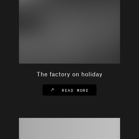
The factory on holiday
READ MORE