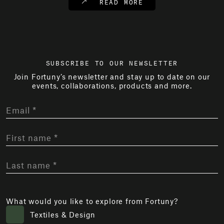
READ MORE
SUBSCRIBE TO OUR NEWSLETTER
Join Fortuny’s newsletter and stay up to date on our
events, collaborations, products and more.
What would you like to explore from Fortuny?
Textiles & Design