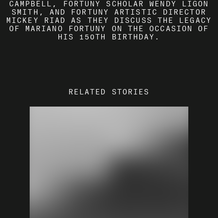
CAMPBELL, FORTUNY SCHOLAR WENDY LIGON
SMITH, AND FORTUNY ARTISTIC DIRECTOR
MICKEY RIAD AS THEY DISCUSS THE LEGACY
OF MARIANO FORTUNY ON THE OCCASION OF
HIS 150TH BIRTHDAY.
RELATED STORIES