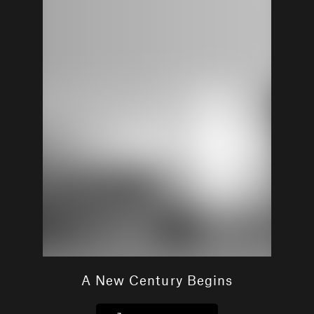
A New Century Begins