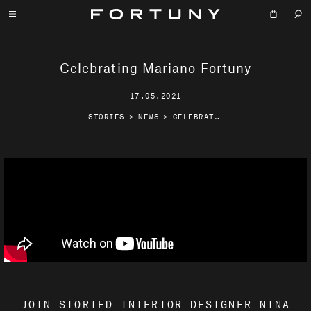
Celebrating Mariano Fortuny
17.05.2021
STORIES
>
NEWS
>
CELEBRATING MARIANO FORTUNY
JOIN STORIED INTERIOR DESIGNER NINA