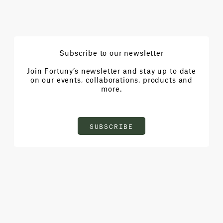
Subscribe to our newsletter
Join Fortuny’s newsletter and stay up to date
on our events, collaborations, products and
more.
SUBSCRIBE