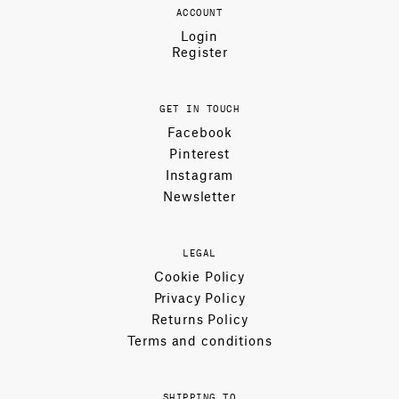
ACCOUNT
Login
Register
GET IN TOUCH
Facebook
Pinterest
Instagram
Newsletter
LEGAL
Cookie Policy
Privacy Policy
Returns Policy
Terms and conditions
SHIPPING TO