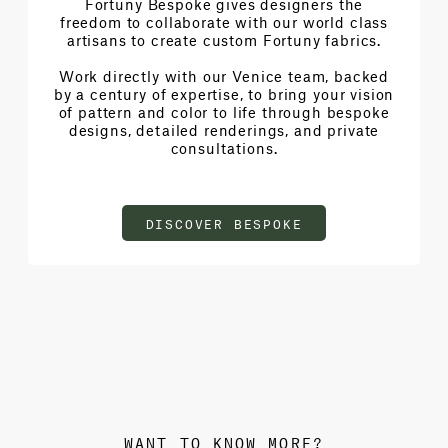
Fortuny Bespoke gives designers the
freedom to collaborate with our world class
artisans to create custom Fortuny fabrics.
Work directly with our Venice team, backed
by a century of expertise, to bring your vision
of pattern and color to life through bespoke
designs, detailed renderings, and private
consultations.
DISCOVER BESPOKE
WANT TO KNOW MORE?