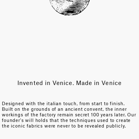
Invented in Venice. Made in Venice
Designed with the italian touch, from start to finish.
Built on the grounds of an ancient convent, the inner
workings of the factory remain secret 100 years later. Our
founder's will holds that the techniques used to create
the iconic fabrics were never to be revealed publicly.