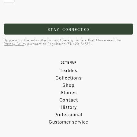
STAY CONNECTED
By pressing the subscribe button, I hereby declare that I have read the
Privacy Policy
pursuant to Regulation (EU) 2016/679.
SITEMAP
Textiles
Collections
Shop
Stories
Contact
History
Professional
Customer service