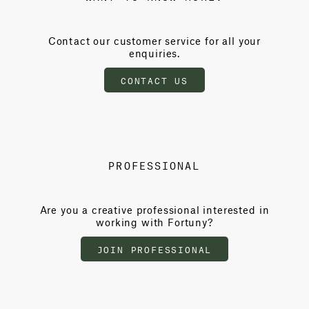
Contact our customer service for all your
enquiries.
CONTACT US
PROFESSIONAL
Are you a creative professional interested in
working with Fortuny?
JOIN PROFESSIONAL