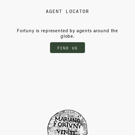
AGENT LOCATOR
Fortuny is represented by agents around the
globe.
FIND US