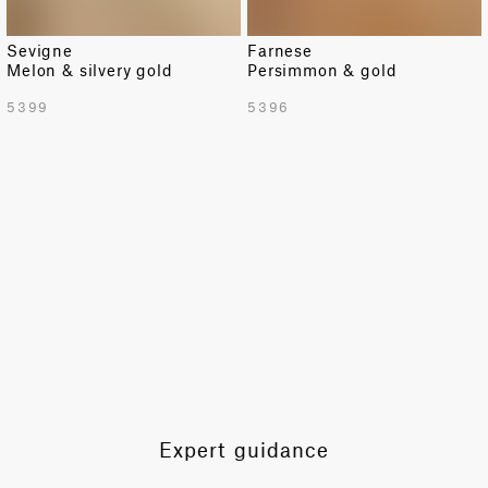
Sevigne
Farnese
Melon & silvery gold
Persimmon & gold
TOTAL PATTERN WIDTH WITH BORDERS
5399
5396
54.92 in
TOTAL PATTERN WIDTH WITHOUT BORDERS
54.92 in
HORIZONTAL REPEAT
18.3 in
VERTICAL REPEAT
9.84 in
SCALE
Extra Small
Expert guidance