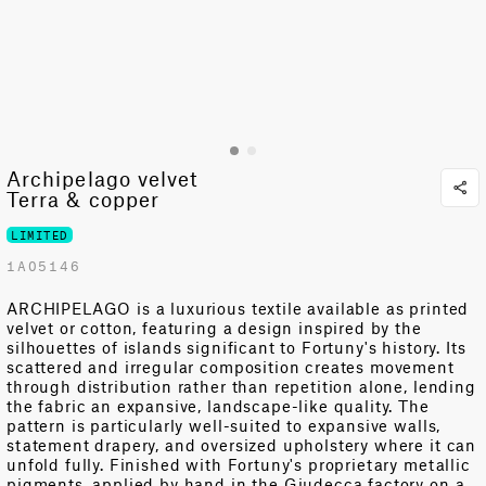
Archipelago velvet
Terra & copper
LIMITED
1A05146
ARCHIPELAGO is a luxurious textile available as printed
velvet or cotton, featuring a design inspired by the
silhouettes of islands significant to Fortuny's history. Its
scattered and irregular composition creates movement
through distribution rather than repetition alone, lending
the fabric an expansive, landscape-like quality. The
pattern is particularly well-suited to expansive walls,
statement drapery, and oversized upholstery where it can
unfold fully. Finished with Fortuny's proprietary metallic
pigments, applied by hand in the Giudecca factory on a