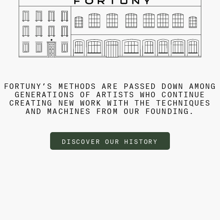
FORTUNY’S METHODS ARE PASSED DOWN AMONG
GENERATIONS OF ARTISTS WHO CONTINUE
CREATING NEW WORK WITH THE TECHNIQUES
AND MACHINES FROM OUR FOUNDING.
DISCOVER OUR HISTORY