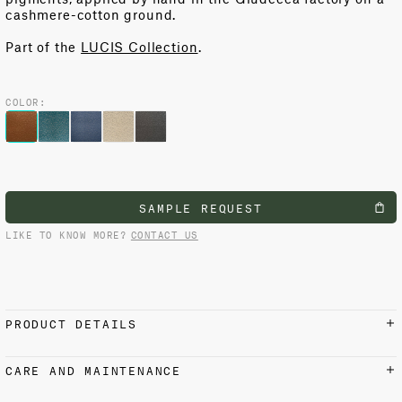
cashmere-cotton ground
.
Part of the
LUCIS Collection
.
COLOR:
SAMPLE REQUEST
LIKE TO KNOW MORE?
CONTACT US
PRODUCT DETAILS
MATERIALS AND FINISH
CARE AND MAINTENANCE
9% Cashmere, 91% Cotton
Light vacuuming with upholstery attachment or a hand