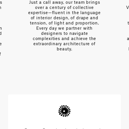
es
Just a call away, our team brings
n
over a century of collective
V
expertise—fluent in the language
of interior design, of drape and
tension, of light and proportion.
on
Every day we partner with
d
designers to navigate
complexities and achieve the
e
extraordinary architecture of
beauty.
f