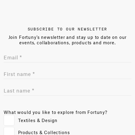
SUBSCRIBE TO OUR NEWSLETTER
Join Fortuny’s newsletter and stay up to date on our
events, collaborations, products and more.
What would you like to explore from Fortuny?
Textiles & Design
Products & Collections