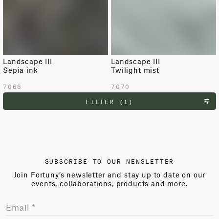
Landscape III
Landscape III
Sepia ink
Twilight mist
7066
7070
FILTER (1)
SUBSCRIBE TO OUR NEWSLETTER
Join Fortuny’s newsletter and stay up to date on our
events, collaborations, products and more.