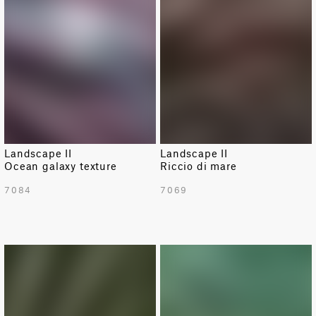
Landscape II
Landscape II
Ocean galaxy texture
Riccio di mare
7084
7069
NEW
NEW