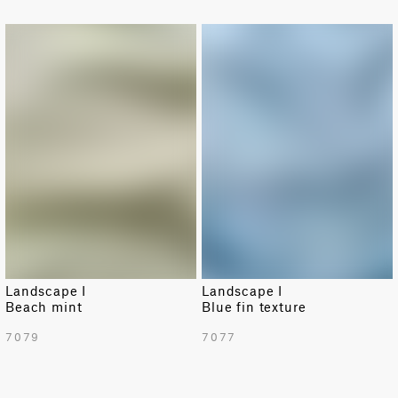
NEW
NEW
Landscape I
Landscape I
Beach mint
Blue fin texture
7079
7077