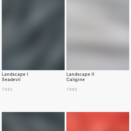
Landscape I
Landscape II
Seadevil
Caligine
7061
7082
NEW
NEW