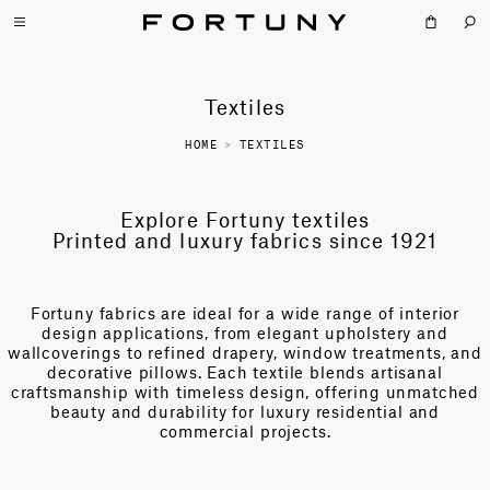
Textiles
HOME
>
TEXTILES
Explore Fortuny textiles
Printed and luxury fabrics since 1921
Fortuny fabrics are ideal for a wide range of interior
design applications, from elegant upholstery and
wallcoverings to refined drapery, window treatments, and
decorative pillows. Each textile blends artisanal
craftsmanship with timeless design, offering unmatched
beauty and durability for luxury residential and
commercial projects.