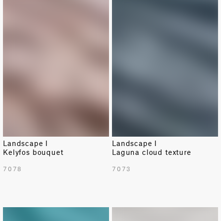
NEW
NEW
Landscape I
Landscape I
Kelyfos bouquet
Laguna cloud texture
7078
7073
NEW
NEW