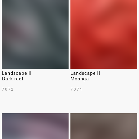
Landscape II
Landscape II
Dark reef
Moonga
7072
7074
NEW
NEW