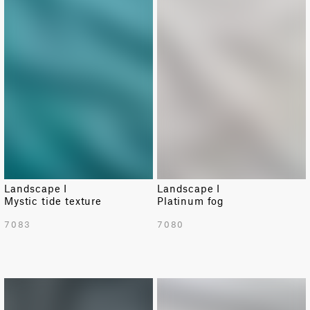
Landscape I
Landscape I
Mystic tide texture
Platinum fog
7083
7080
NEW
NEW