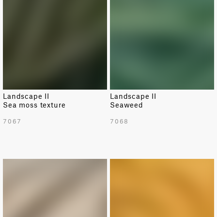
Landscape II
Landscape II
Sea moss texture
Seaweed
7067
7068
NEW
NEW