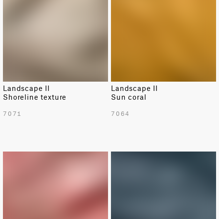
Landscape II
Landscape II
Shoreline texture
Sun coral
7071
7064
NEW
NEW