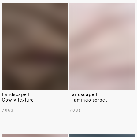
NEW
NEW
Landscape I
Landscape I
Cowry texture
Flamingo sorbet
7063
7081