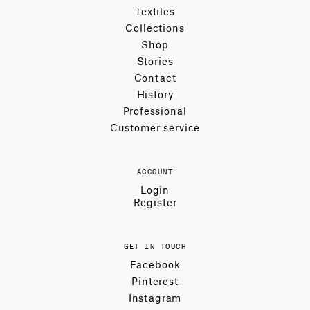
Textiles
Collections
Shop
Stories
Contact
History
Professional
Customer service
ACCOUNT
Login
Register
GET IN TOUCH
Facebook
Pinterest
Instagram