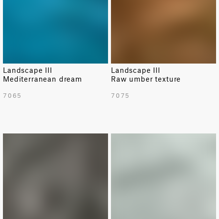
Landscape III
Landscape III
Mediterranean dream
Raw umber texture
7065
7075
NEW
NEW