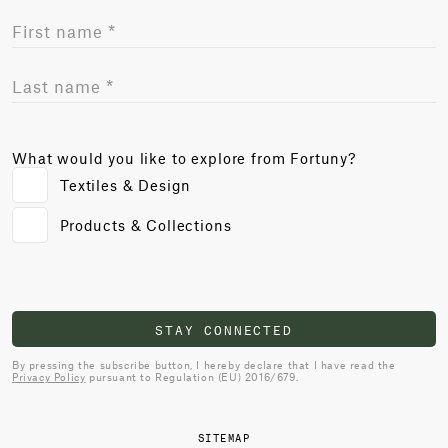
What would you like to explore from Fortuny?
Textiles & Design
Products & Collections
STAY CONNECTED
By pressing the subscribe button, I hereby declare that I have read the
Privacy Policy
pursuant to Regulation (EU) 2016/679.
SITEMAP