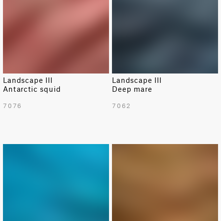
Landscape III
Landscape III
Antarctic squid
Deep mare
7076
7062
NEW
NEW