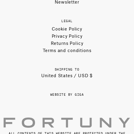
Newsletter
LEGAL
Cookie Policy
Privacy Policy
Returns Policy
Terms and conditions
SHIPPING TO
United States / USD $
WEBSITE BY GIGA
ALL CONTENTS OF THIS WEBSITE ARE PROTECTED UNDER THE