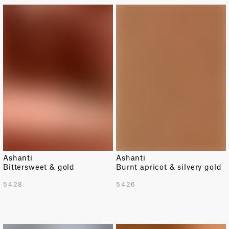
Ashanti
Ashanti
Bittersweet & gold
Burnt apricot & silvery gold
5428
5426