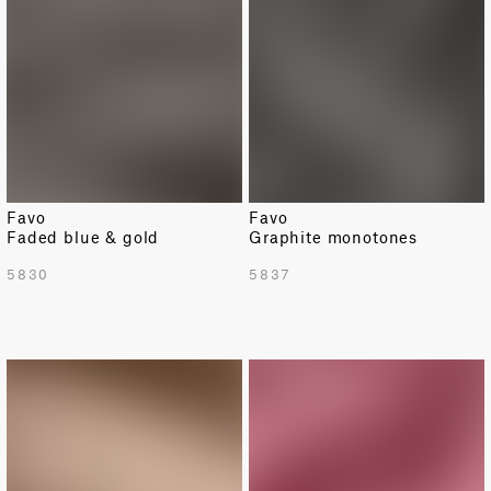
Favo
Favo
Faded blue & gold
Graphite monotones
5830
5837