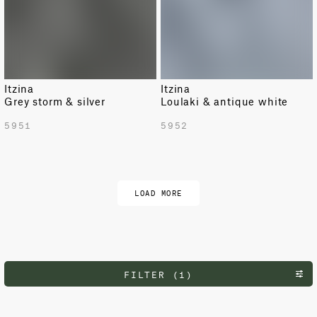
Itzina
Itzina
Grey storm & silver
Loulaki & antique white
5951
5952
LOAD MORE
FILTER (1)