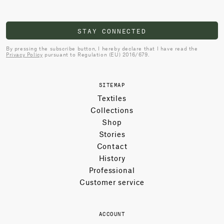
STAY CONNECTED
By pressing the subscribe button, I hereby declare that I have read the
Privacy Policy
pursuant to Regulation (EU) 2016/679.
SITEMAP
Textiles
Collections
Shop
Stories
Contact
History
Professional
Customer service
ACCOUNT