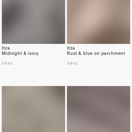
Itza
Itza
Midnight & ivory
Rust & blue on parchment
5842
5841