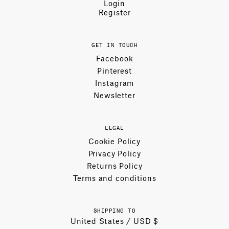
Login
Register
GET IN TOUCH
Facebook
Pinterest
Instagram
Newsletter
LEGAL
Cookie Policy
Privacy Policy
Returns Policy
Terms and conditions
SHIPPING TO
United States / USD $