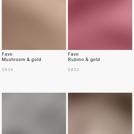
Favo
Favo
Mushroom & gold
Rubino & gold
5834
5832