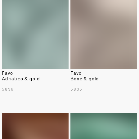
Favo
Favo
Adriatico & gold
Bone & gold
5836
5835