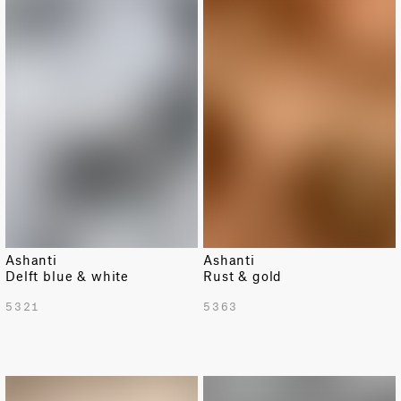
LIMITED
LIMITED
Ashanti
Ashanti
Delft blue & white
Rust & gold
5321
5363