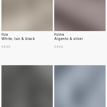
Itza
Itzina
White, tan & black
Argento & silver
5840
5950