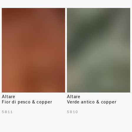
Altare
Altare
Fior di pesco & copper
Verde antico & copper
5811
5810