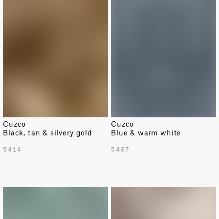
Cuzco
Cuzco
Black, tan & silvery gold
Blue & warm white
5414
5437