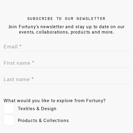
SUBSCRIBE TO OUR NEWSLETTER
Join Fortuny’s newsletter and stay up to date on our
events, collaborations, products and more.
What would you like to explore from Fortuny?
Textiles & Design
Products & Collections