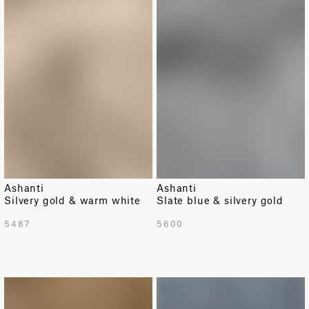
Ashanti
Ashanti
Silvery gold & warm white
Slate blue & silvery gold
5487
5600
LIMITED