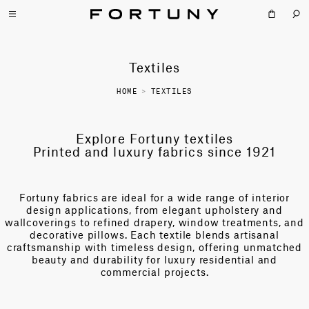
Textiles
HOME
>
TEXTILES
Explore Fortuny textiles
Printed and luxury fabrics since 1921
Fortuny fabrics are ideal for a wide range of interior
design applications, from elegant upholstery and
wallcoverings to refined drapery, window treatments, and
decorative pillows. Each textile blends artisanal
craftsmanship with timeless design, offering unmatched
beauty and durability for luxury residential and
commercial projects.