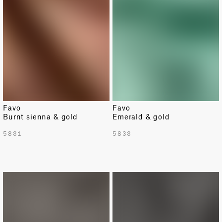
Favo
Favo
Burnt sienna & gold
Emerald & gold
5831
5833