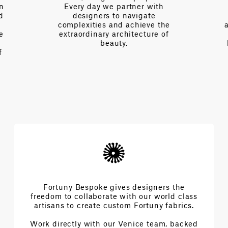
on
Every day we partner with
d
designers to navigate
complexities and achieve the
e
extraordinary architecture of
beauty.
f
Fortuny Bespoke gives designers the
freedom to collaborate with our world class
artisans to create custom Fortuny fabrics.
Work directly with our Venice team, backed