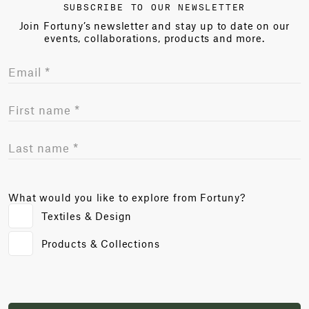
SUBSCRIBE TO OUR NEWSLETTER
Join Fortuny’s newsletter and stay up to date on our
events, collaborations, products and more.
What would you like to explore from Fortuny?
Textiles & Design
Products & Collections