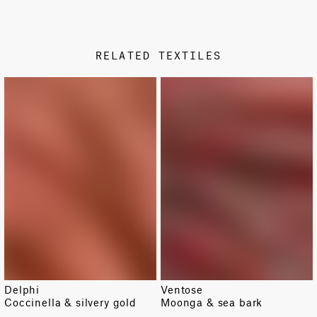
PRODUCT SHEET
STAMP COLOR
Metallic
RELATED TEXTILES
DESIGN TYPE
Damask
NEW
Delphi
Ventose
Coccinella & silvery gold
Moonga & sea bark
TOTAL PATTERN WIDTH WITH BORDERS