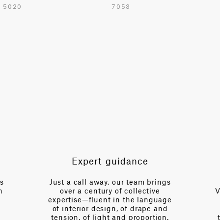
5020
7053
54.7 in
TOTAL PATTERN WIDTH WITHOUT BORDERS
48.8 in
HORIZONTAL REPEAT
24.4 in
VERTICAL REPEAT
37.4 in
SCALE
Large
Expert guidance
NOTE
Cut to Repeat
es
Just a call away, our team brings
n
over a century of collective
V
expertise—fluent in the language
of interior design, of drape and
tension, of light and proportion.