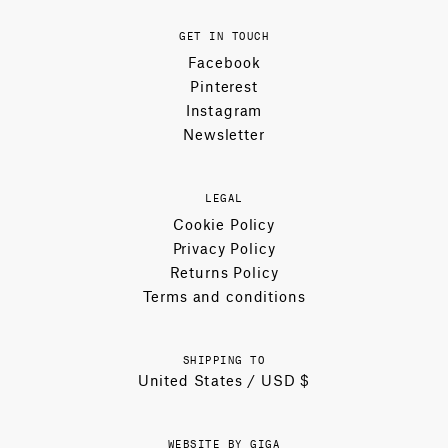
GET IN TOUCH
Facebook
Pinterest
Instagram
Newsletter
LEGAL
Cookie Policy
Privacy Policy
Returns Policy
Terms and conditions
SHIPPING TO
United States / USD $
WEBSITE BY GIGA