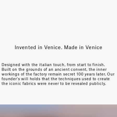
Invented in Venice. Made in Venice
Designed with the italian touch, from start to finish.
Built on the grounds of an ancient convent, the inner
workings of the factory remain secret 100 years later. Our
founder's will holds that the techniques used to create
the iconic fabrics were never to be revealed publicly.