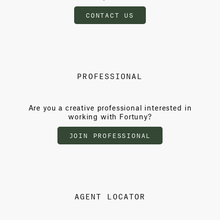
CONTACT US
PROFESSIONAL
Are you a creative professional interested in
working with Fortuny?
JOIN PROFESSIONAL
AGENT LOCATOR