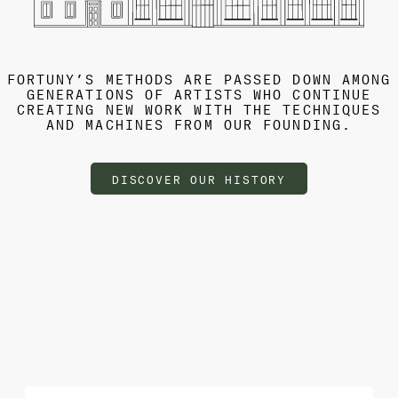
FORTUNY’S METHODS ARE PASSED DOWN AMONG
GENERATIONS OF ARTISTS WHO CONTINUE
CREATING NEW WORK WITH THE TECHNIQUES
AND MACHINES FROM OUR FOUNDING.
DISCOVER OUR HISTORY