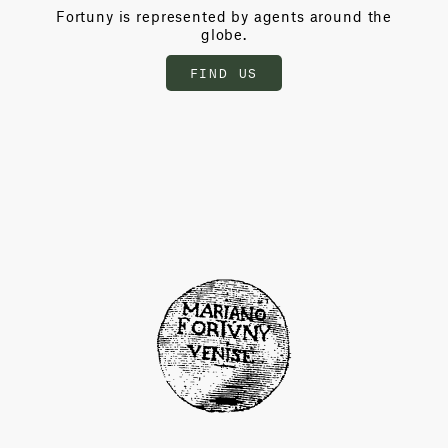
Fortuny is represented by agents around the
globe.
FIND US