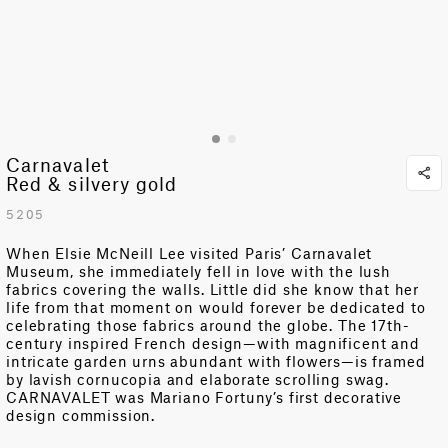
Carnavalet
Red & silvery gold
5205
When Elsie McNeill Lee visited Paris’ Carnavalet
Museum, she immediately fell in love with the lush
fabrics covering the walls. Little did she know that her
life from that moment on would forever be dedicated to
celebrating those fabrics around the globe. The 17th-
century inspired French design—with magnificent and
intricate garden urns abundant with flowers—is framed
by lavish cornucopia and elaborate scrolling swag.
CARNAVALET was Mariano Fortuny’s first decorative
design commission.