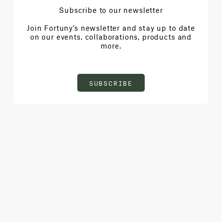
Subscribe to our newsletter
Join Fortuny’s newsletter and stay up to date
on our events, collaborations, products and
more.
SUBSCRIBE