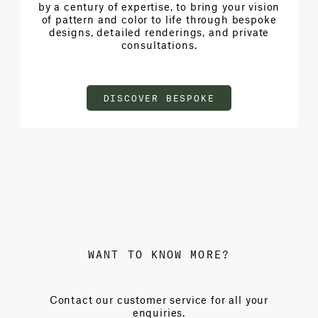
by a century of expertise, to bring your vision
of pattern and color to life through bespoke
designs, detailed renderings, and private
consultations.
DISCOVER BESPOKE
WANT TO KNOW MORE?
Contact our customer service for all your
enquiries.