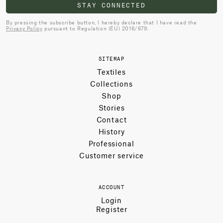
STAY CONNECTED
By pressing the subscribe button, I hereby declare that I have read the
Privacy Policy
pursuant to Regulation (EU) 2016/679.
SITEMAP
Textiles
Collections
Shop
Stories
Contact
History
Professional
Customer service
ACCOUNT
Login
Register