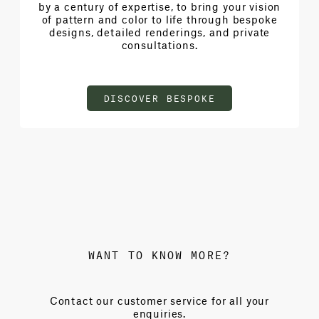
by a century of expertise, to bring your vision
of pattern and color to life through bespoke
designs, detailed renderings, and private
consultations.
DISCOVER BESPOKE
WANT TO KNOW MORE?
Contact our customer service for all your
enquiries.