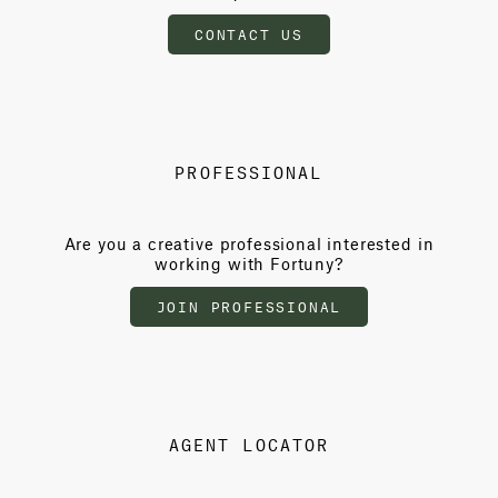
CONTACT US
PROFESSIONAL
Are you a creative professional interested in
working with Fortuny?
JOIN PROFESSIONAL
AGENT LOCATOR