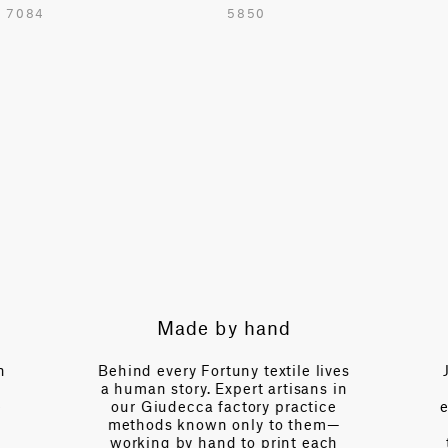
7084
5850
54.7 in
TOTAL PATTERN WIDTH WITHOUT BORDERS
48.8 in
HORIZONTAL REPEAT
24.4 in
VERTICAL REPEAT
37.4 in
SCALE
Large
Made by hand
Expert g
NOTE
Cut to Repeat
ind every Fortuny textile lives
Just a call away,
uman story. Expert artisans in
over a century 
r Giudecca factory practice
expertise—fluent 
thods known only to them—
of interior desig
rking by hand to print each
tension, of light