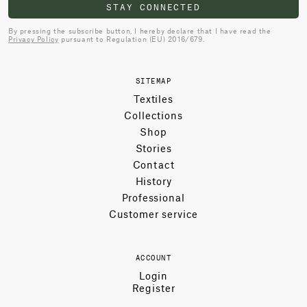
STAY CONNECTED
By pressing the subscribe button, I hereby declare that I have read the
Privacy Policy
pursuant to Regulation (EU) 2016/679.
SITEMAP
Textiles
Collections
Shop
Stories
Contact
History
Professional
Customer service
ACCOUNT
Login
Register