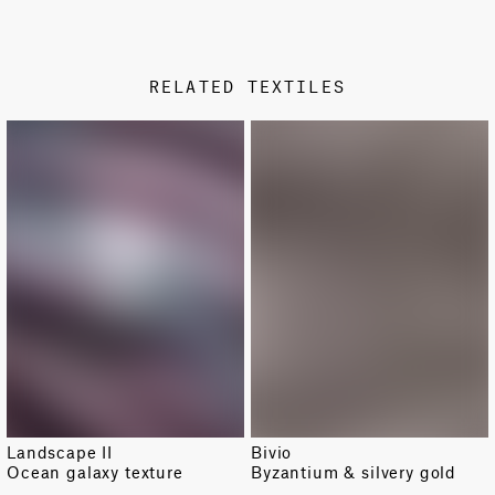
PRODUCT SHEET
STAMP COLOR
Metallic
RELATED TEXTILES
DESIGN TYPE
Damask
NEW
Landscape II
Bivio
Ocean galaxy texture
Byzantium & silvery gold
TOTAL PATTERN WIDTH WITH BORDERS