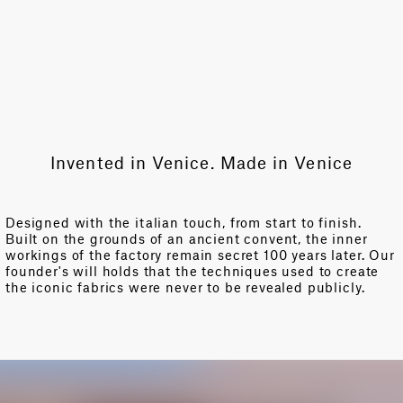
Invented in Venice. Made in Venice
Designed with the italian touch, from start to finish.
Built on the grounds of an ancient convent, the inner
workings of the factory remain secret 100 years later. Our
founder's will holds that the techniques used to create
the iconic fabrics were never to be revealed publicly.