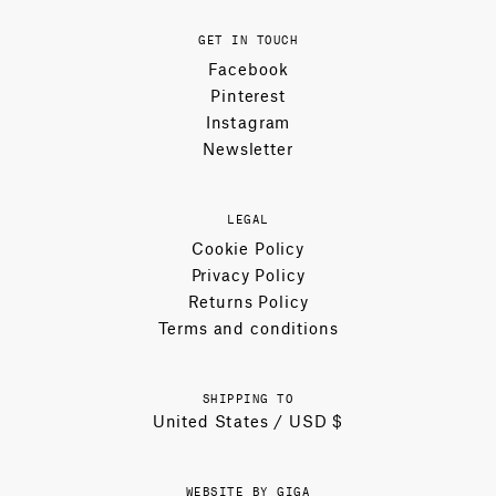
GET IN TOUCH
Facebook
Pinterest
Instagram
Newsletter
LEGAL
Cookie Policy
Privacy Policy
Returns Policy
Terms and conditions
SHIPPING TO
United States / USD $
WEBSITE BY GIGA