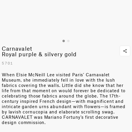
Carnavalet
Royal purple & silvery gold
5701
When Elsie McNeill Lee visited Paris’ Carnavalet
Museum, she immediately fell in love with the lush
fabrics covering the walls. Little did she know that her
life from that moment on would forever be dedicated to
celebrating those fabrics around the globe. The 17th-
century inspired French design—with magnificent and
intricate garden urns abundant with flowers—is framed
by lavish cornucopia and elaborate scrolling swag.
CARNAVALET was Mariano Fortuny’s first decorative
design commission.