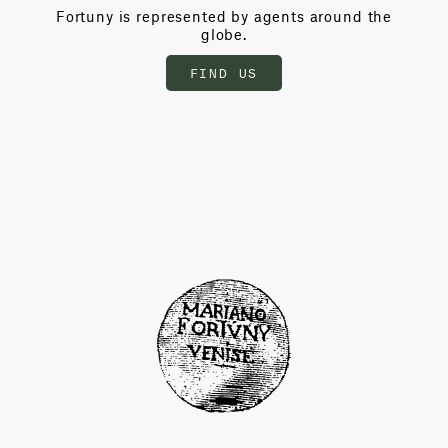
Fortuny is represented by agents around the
globe.
FIND US