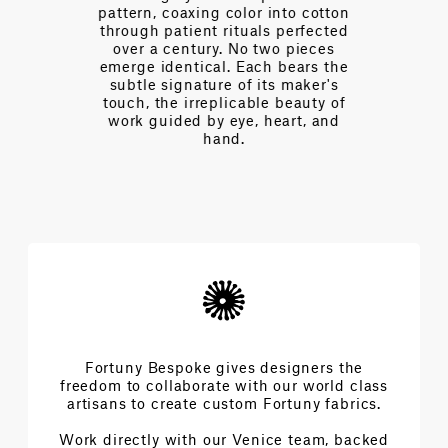
tern, coaxing color into cotton
Every day we 
ough patient rituals perfected
designers t
ver a century. No two pieces
complexities an
rge identical. Each bears the
extraordinary a
btle signature of its maker's
beau
ch, the irreplicable beauty of
rk guided by eye, heart, and
hand.
Fortuny Bespoke gives designers the
freedom to collaborate with our world class
artisans to create custom Fortuny fabrics.
Work directly with our Venice team, backed