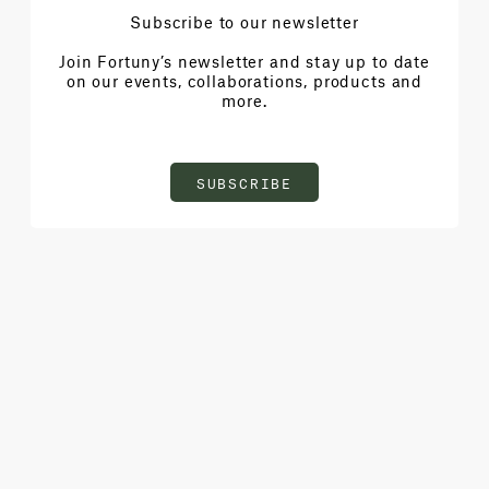
Subscribe to our newsletter
Join Fortuny’s newsletter and stay up to date
on our events, collaborations, products and
more.
SUBSCRIBE