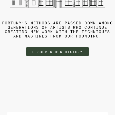
FORTUNY’S METHODS ARE PASSED DOWN AMONG
GENERATIONS OF ARTISTS WHO CONTINUE
CREATING NEW WORK WITH THE TECHNIQUES
AND MACHINES FROM OUR FOUNDING.
DISCOVER OUR HISTORY