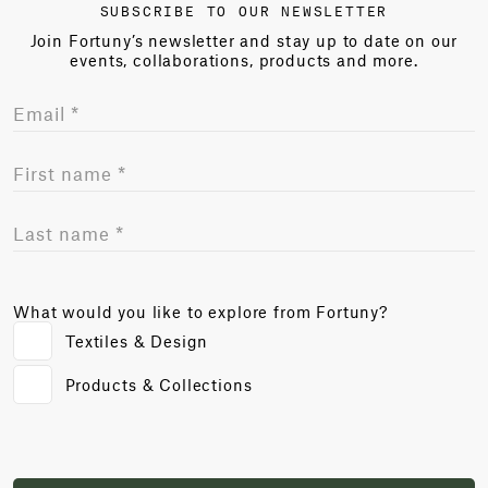
SUBSCRIBE TO OUR NEWSLETTER
Join Fortuny’s newsletter and stay up to date on our
events, collaborations, products and more.
What would you like to explore from Fortuny?
Textiles & Design
Products & Collections