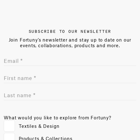
SUBSCRIBE TO OUR NEWSLETTER
Join Fortuny’s newsletter and stay up to date on our
events, collaborations, products and more.
What would you like to explore from Fortuny?
Textiles & Design
Products & Collections