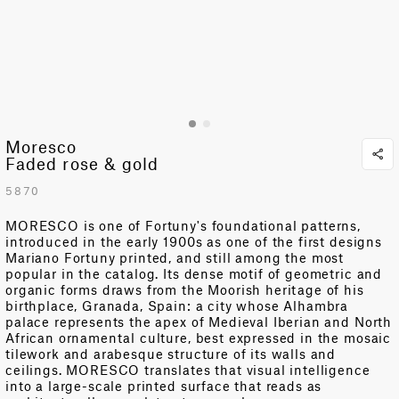
Moresco
Faded rose & gold
5870
MORESCO is one of Fortuny's foundational patterns,
introduced in the early 1900s as one of the first designs
Mariano Fortuny printed, and still among the most
popular in the catalog. Its dense motif of geometric and
organic forms draws from
the Moorish heritage of his
birthplace, Granada
,
Spain: a city whose Alhambra
palace represents the apex of Medieval Iberian and North
African ornamental culture, best expressed in the mosaic
tilework and arabesque structure of its walls and
ceilings. MORESCO translates that visual intelligence
into a large-scale printed surface that reads as