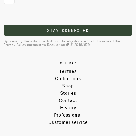
STAY CONNECTED
By pressing the subscribe button, I hereby declare that I have read the
Privacy Policy
pursuant to Regulation (EU) 2016/679.
SITEMAP
Textiles
Collections
Shop
Stories
Contact
History
Professional
Customer service