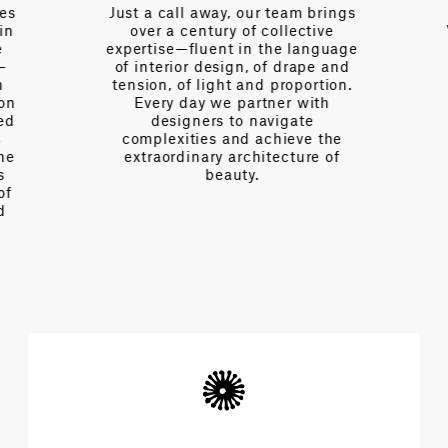
es
Just a call away, our team brings
n
over a century of collective
V
expertise—fluent in the language
of interior design, of drape and
tension, of light and proportion.
on
Every day we partner with
d
designers to navigate
complexities and achieve the
e
extraordinary architecture of
beauty.
f