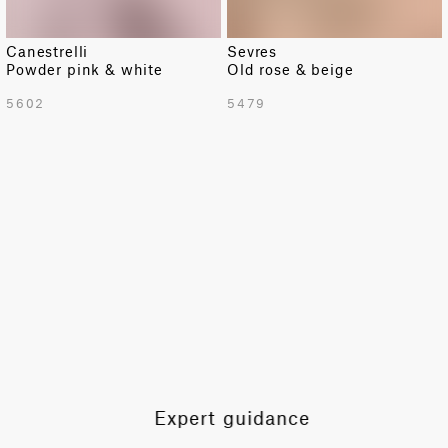
Canestrelli
Sevres
Powder pink & white
Old rose & beige
TOTAL PATTERN WIDTH WITH BORDERS
5602
5479
55.1 in
TOTAL PATTERN WIDTH WITHOUT BORDERS
53.3 in
HORIZONTAL REPEAT
7.7 in
VERTICAL REPEAT
6.9 in
SCALE
Small
Expert guidance