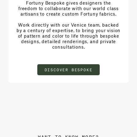
Fortuny Bespoke gives designers the
freedom to collaborate with our world class
artisans to create custom Fortuny fabrics.
Work directly with our Venice team, backed
by a century of expertise, to bring your vision
of pattern and color to life through bespoke
designs, detailed renderings, and private
consultations.
DISCOVER BESPOKE
WANT TO KNOW MORE?