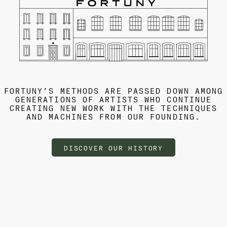
FORTUNY’S METHODS ARE PASSED DOWN AMONG
GENERATIONS OF ARTISTS WHO CONTINUE
CREATING NEW WORK WITH THE TECHNIQUES
AND MACHINES FROM OUR FOUNDING.
DISCOVER OUR HISTORY