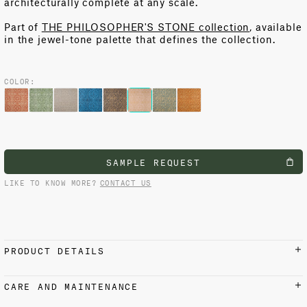
architecturally complete at any scale.
Part of
THE PHILOSOPHER'S STONE collection
, available
in the jewel-tone palette that defines the collection.
COLOR:
SAMPLE REQUEST
LIKE TO KNOW MORE?
CONTACT US
PRODUCT DETAILS
MATERIALS AND FINISH
CARE AND MAINTENANCE
100% Cotton
Iron on reverse side with low setting at 110 °C / 230 °F.