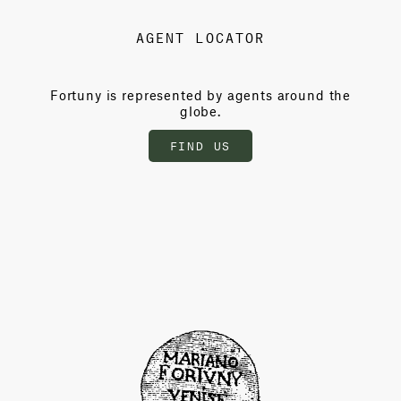
AGENT LOCATOR
Fortuny is represented by agents around the
globe.
FIND US