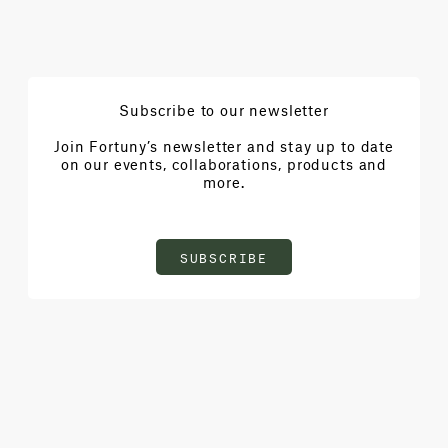
Subscribe to our newsletter
Join Fortuny’s newsletter and stay up to date
on our events, collaborations, products and
more.
SUBSCRIBE