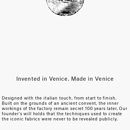
Invented in Venice. Made in Venice
Designed with the italian touch, from start to finish.
Built on the grounds of an ancient convent, the inner
workings of the factory remain secret 100 years later. Our
founder's will holds that the techniques used to create
the iconic fabrics were never to be revealed publicly.