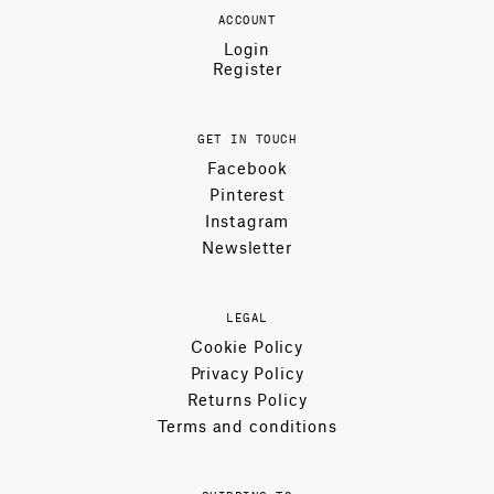
ACCOUNT
Login
Register
GET IN TOUCH
Facebook
Pinterest
Instagram
Newsletter
LEGAL
Cookie Policy
Privacy Policy
Returns Policy
Terms and conditions