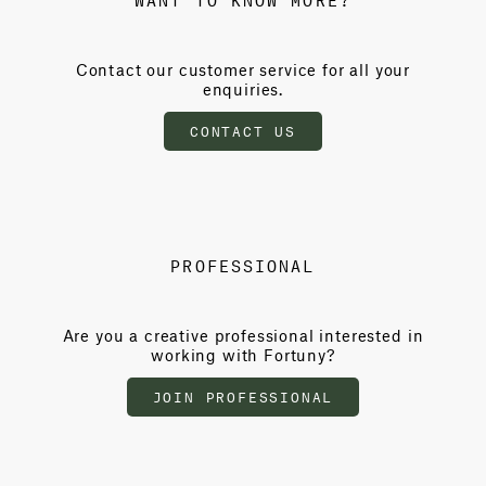
Contact our customer service for all your
enquiries.
CONTACT US
PROFESSIONAL
Are you a creative professional interested in
working with Fortuny?
JOIN PROFESSIONAL