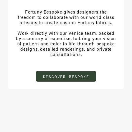
Fortuny Bespoke gives designers the
freedom to collaborate with our world class
artisans to create custom Fortuny fabrics.
Work directly with our Venice team, backed
by a century of expertise, to bring your vision
of pattern and color to life through bespoke
designs, detailed renderings, and private
consultations.
DISCOVER BESPOKE