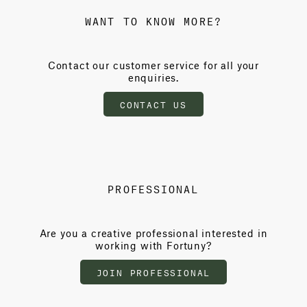
WANT TO KNOW MORE?
Contact our customer service for all your
enquiries.
CONTACT US
PROFESSIONAL
Are you a creative professional interested in
working with Fortuny?
JOIN PROFESSIONAL