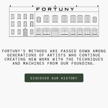
FORTUNY’S METHODS ARE PASSED DOWN AMONG
GENERATIONS OF ARTISTS WHO CONTINUE
CREATING NEW WORK WITH THE TECHNIQUES
AND MACHINES FROM OUR FOUNDING.
DISCOVER OUR HISTORY