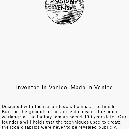
Invented in Venice. Made in Venice
Designed with the italian touch, from start to finish.
Built on the grounds of an ancient convent, the inner
workings of the factory remain secret 100 years later. Our
founder's will holds that the techniques used to create
the iconic fabrics were never to be revealed publicly.