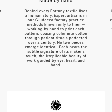
Made by hand
Exp
Behind every Fortuny textile lives
Just a cal
a human story. Expert artisans in
over a c
our Giudecca factory practice
expertise—
methods known only to them—
of interio
working by hand to print each
tension, o
pattern, coaxing color into cotton
Every d
through patient rituals perfected
desig
over a century. No two pieces
complexi
emerge identical. Each bears the
extraord
subtle signature of its maker's
touch, the irreplicable beauty of
work guided by eye, heart, and
hand.