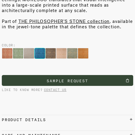
into a large-scale printed surface that reads as
architecturally complete at any scale.
Part of
THE PHILOSOPHER'S STONE collection
, available
in the jewel-tone palette that defines the collection.
COLOR:
SAMPLE REQUEST
LIKE TO KNOW MORE?
CONTACT US
PRODUCT DETAILS
MATERIALS AND FINISH
CARE AND MAINTENANCE