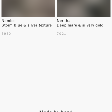
Nembo
Neritha
Storm blue & silver texture
Deep mare & silvery gold
TOTAL PATTERN WIDTH WITH BORDERS
5980
7021
55.1 in
TOTAL PATTERN WIDTH WITHOUT BORDERS
53.3 in
HORIZONTAL REPEAT
7.7 in
VERTICAL REPEAT
6.9 in
SCALE
Small