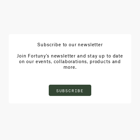
Subscribe to our newsletter
Join Fortuny’s newsletter and stay up to date
on our events, collaborations, products and
more.
SUBSCRIBE