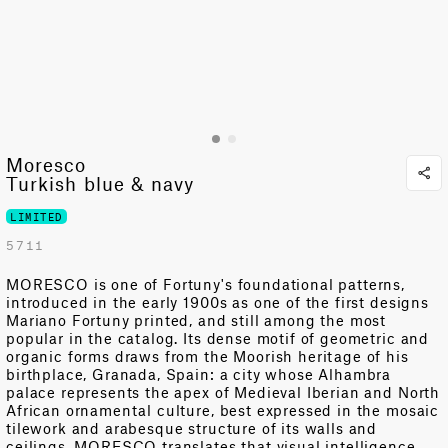
Moresco
Turkish blue & navy
LIMITED
5711
MORESCO is one of Fortuny's foundational patterns,
introduced in the early 1900s as one of the first designs
Mariano Fortuny printed, and still among the most
popular in the catalog. Its dense motif of geometric and
organic forms draws from
the Moorish heritage of his
birthplace, Granada
,
Spain: a city whose Alhambra
palace represents the apex of Medieval Iberian and North
African ornamental culture, best expressed in the mosaic
tilework and arabesque structure of its walls and
ceilings. MORESCO translates that visual intelligence