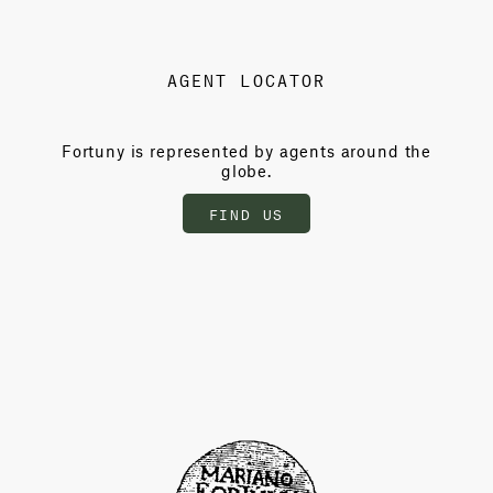
AGENT LOCATOR
Fortuny is represented by agents around the
globe.
FIND US