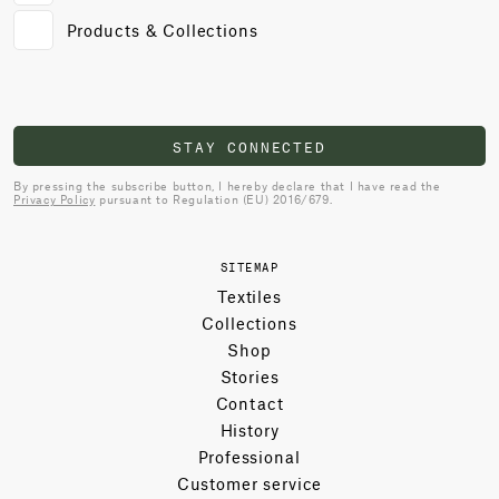
Products & Collections
STAY CONNECTED
By pressing the subscribe button, I hereby declare that I have read the
Privacy Policy
pursuant to Regulation (EU) 2016/679.
SITEMAP
Textiles
Collections
Shop
Stories
Contact
History
Professional
Customer service