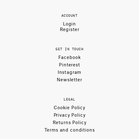
ACCOUNT
Login
Register
GET IN TOUCH
Facebook
Pinterest
Instagram
Newsletter
LEGAL
Cookie Policy
Privacy Policy
Returns Policy
Terms and conditions