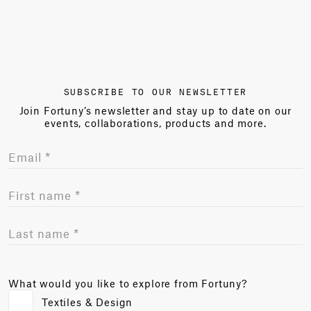
SUBSCRIBE TO OUR NEWSLETTER
Join Fortuny’s newsletter and stay up to date on our
events, collaborations, products and more.
What would you like to explore from Fortuny?
Textiles & Design